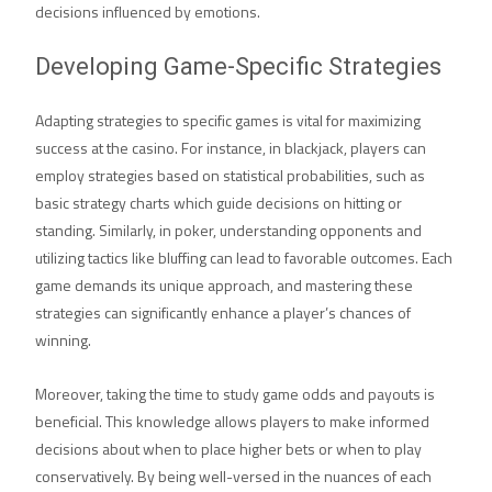
decisions influenced by emotions.
Developing Game-Specific Strategies
Adapting strategies to specific games is vital for maximizing
success at the casino. For instance, in blackjack, players can
employ strategies based on statistical probabilities, such as
basic strategy charts which guide decisions on hitting or
standing. Similarly, in poker, understanding opponents and
utilizing tactics like bluffing can lead to favorable outcomes. Each
game demands its unique approach, and mastering these
strategies can significantly enhance a player’s chances of
winning.
Moreover, taking the time to study game odds and payouts is
beneficial. This knowledge allows players to make informed
decisions about when to place higher bets or when to play
conservatively. By being well-versed in the nuances of each