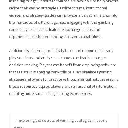
In the digital age, various resources are available to help players
refine their casino strategies. Online forums, instructional
videos, and strategy guides can provide invaluable insights into
the intricacies of different games. Engaging with the gambling
community can also facilitate the exchange of tips and
experiences, further enhancing a player’s capabilities.
Additionally, utilizing productivity tools and resources to track
play sessions and analyze outcomes can lead to sharper
decision-making. Players can benefit from employing software
that assists in managing bankrolls or even simulates gaming
strategies, allowing for practice without financial risk. Leveraging
these resources equips players with an arsenal of information,
enabling more successful gambling experiences.
Navegación
←
Exploring the secrets of winning strategies in casino
games