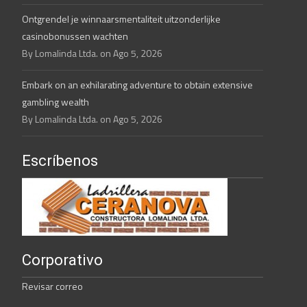
Ontgrendel je winnaarsmentaliteit uitzonderlijke
casinobonussen wachten
By Lomalinda Ltda. on Ago 5, 2026
Embark on an exhilarating adventure to obtain extensive
gambling wealth
By Lomalinda Ltda. on Ago 5, 2026
Escríbenos
Corporativo
Revisar correo