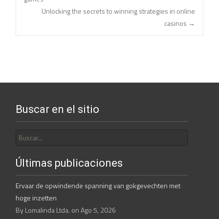
Unlocking the secrets to winning strategies in online
de
casinos
→
entradas
Buscar en el sitio
Buscar
por:
Últimas publicaciones
Ervaar de opwindende spanning van gokgevechten met
hoge inzetten
By Lomalinda Ltda. on Ago 5, 2026