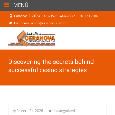
MENÚ
Llámanos: (571) 5466616, (571)5466635 Cel: 310-323 2386
Escríbenos: ventas@ceranova.com.co
Discovering the secrets behind
successful casino strategies
febrero 27, 2026
Uncategorized