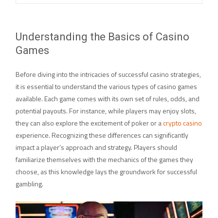
Understanding the Basics of Casino
Games
Before diving into the intricacies of successful casino strategies,
it is essential to understand the various types of casino games
available. Each game comes with its own set of rules, odds, and
potential payouts. For instance, while players may enjoy slots,
they can also explore the excitement of poker or a
crypto casino
experience. Recognizing these differences can significantly
impact a player’s approach and strategy. Players should
familiarize themselves with the mechanics of the games they
choose, as this knowledge lays the groundwork for successful
gambling.