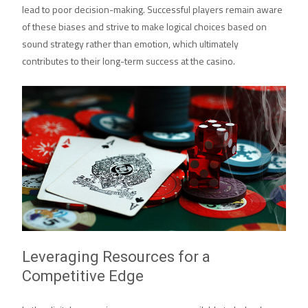
lead to poor decision-making. Successful players remain aware
of these biases and strive to make logical choices based on
sound strategy rather than emotion, which ultimately
contributes to their long-term success at the casino.
Leveraging Resources for a
Competitive Edge