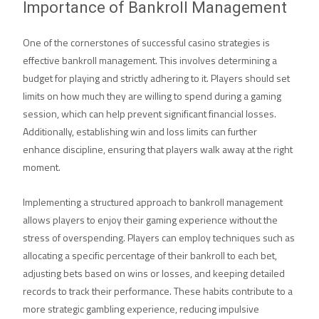
Importance of Bankroll Management
One of the cornerstones of successful casino strategies is
effective bankroll management. This involves determining a
budget for playing and strictly adhering to it. Players should set
limits on how much they are willing to spend during a gaming
session, which can help prevent significant financial losses.
Additionally, establishing win and loss limits can further
enhance discipline, ensuring that players walk away at the right
moment.
Implementing a structured approach to bankroll management
allows players to enjoy their gaming experience without the
stress of overspending. Players can employ techniques such as
allocating a specific percentage of their bankroll to each bet,
adjusting bets based on wins or losses, and keeping detailed
records to track their performance. These habits contribute to a
more strategic gambling experience, reducing impulsive