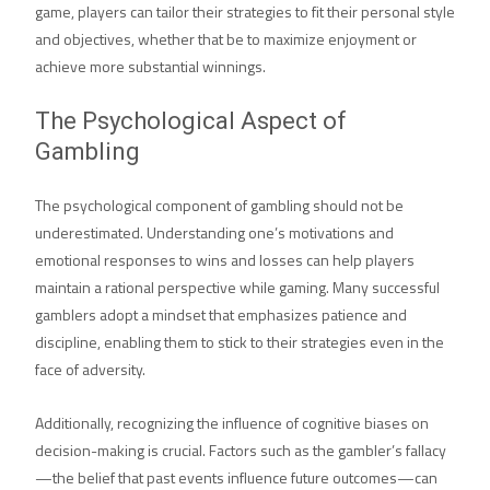
game, players can tailor their strategies to fit their personal style
and objectives, whether that be to maximize enjoyment or
achieve more substantial winnings.
The Psychological Aspect of
Gambling
The psychological component of gambling should not be
underestimated. Understanding one’s motivations and
emotional responses to wins and losses can help players
maintain a rational perspective while gaming. Many successful
gamblers adopt a mindset that emphasizes patience and
discipline, enabling them to stick to their strategies even in the
face of adversity.
Additionally, recognizing the influence of cognitive biases on
decision-making is crucial. Factors such as the gambler’s fallacy
—the belief that past events influence future outcomes—can