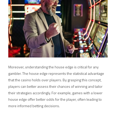
Moreover, understanding the house edge is critical for any
gambler. The house edge represents the statistical advantage
that the casino holds over players. By grasping this concept,
players can better assess their chances of winning and tailor
their strategies accordingly. For example, games with a lower
house edge offer better odds for the player, often leading to
more informed betting decisions.