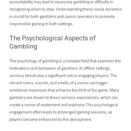
accountability may lead to excessive gambling or difficulty in
recognizing when to stop. Understanding these social dynamics
is crucial for both gamblers and casino operators to promote
responsible gaming in both settings.
The Psychological Aspects of
Gambling
The psychology of gambling is a complex field that examines the
motivations and behaviors of gamblers. In offline settings,
sensory stimuli play a significant role in engaging players. The
vibrant colors, sounds, and smells of a casino can trigger
emotional responses that enhance the thrill of the game. Many
gamblers are drawn to these sensory experiences, which can
create a sense of excitement and euphoria. This psychological
engagement often leads to prolonged gaming sessions, as
players become entranced by the atmosphere.