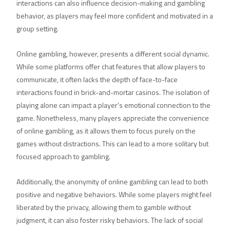
interactions can also influence decision-making and gambling
behavior, as players may feel more confident and motivated in a
group setting.
Online gambling, however, presents a different social dynamic.
While some platforms offer chat features that allow players to
communicate, it often lacks the depth of face-to-face
interactions found in brick-and-mortar casinos. The isolation of
playing alone can impact a player’s emotional connection to the
game. Nonetheless, many players appreciate the convenience
of online gambling, as it allows them to focus purely on the
games without distractions. This can lead to a more solitary but
focused approach to gambling.
Additionally, the anonymity of online gambling can lead to both
positive and negative behaviors. While some players might feel
liberated by the privacy, allowing them to gamble without
judgment, it can also foster risky behaviors. The lack of social