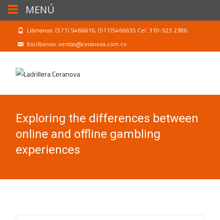
MENÚ
Llámanos: (571) 5466616, (571)5466635 Cel: 310-323 2386
Escríbenos: ventas@ceranova.com.co
Exploring the differences between
online and offline gambling
experiences