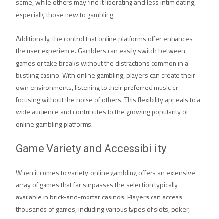
some, while others may find it liberating and less intimidating,
especially those new to gambling.
Additionally, the control that online platforms offer enhances
the user experience. Gamblers can easily switch between
games or take breaks without the distractions common in a
bustling casino. With online gambling, players can create their
own environments, listening to their preferred music or
focusing without the noise of others. This flexibility appeals to a
wide audience and contributes to the growing popularity of
online gambling platforms.
Game Variety and Accessibility
When it comes to variety, online gambling offers an extensive
array of games that far surpasses the selection typically
available in brick-and-mortar casinos. Players can access
thousands of games, including various types of slots, poker,