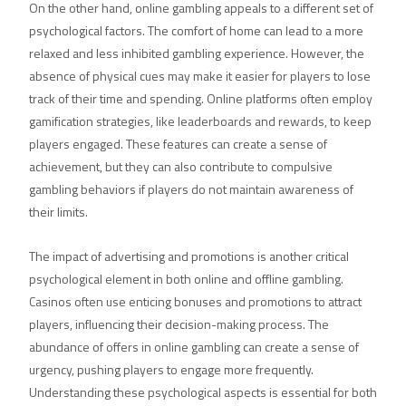
On the other hand, online gambling appeals to a different set of
psychological factors. The comfort of home can lead to a more
relaxed and less inhibited gambling experience. However, the
absence of physical cues may make it easier for players to lose
track of their time and spending. Online platforms often employ
gamification strategies, like leaderboards and rewards, to keep
players engaged. These features can create a sense of
achievement, but they can also contribute to compulsive
gambling behaviors if players do not maintain awareness of
their limits.
The impact of advertising and promotions is another critical
psychological element in both online and offline gambling.
Casinos often use enticing bonuses and promotions to attract
players, influencing their decision-making process. The
abundance of offers in online gambling can create a sense of
urgency, pushing players to engage more frequently.
Understanding these psychological aspects is essential for both