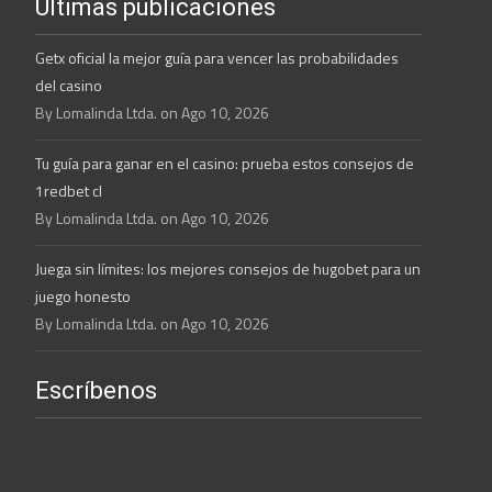
Últimas publicaciones
Getx oficial la mejor guía para vencer las probabilidades
del casino
By Lomalinda Ltda. on Ago 10, 2026
Tu guía para ganar en el casino: prueba estos consejos de
1redbet cl
By Lomalinda Ltda. on Ago 10, 2026
Juega sin límites: los mejores consejos de hugobet para un
juego honesto
By Lomalinda Ltda. on Ago 10, 2026
Escríbenos