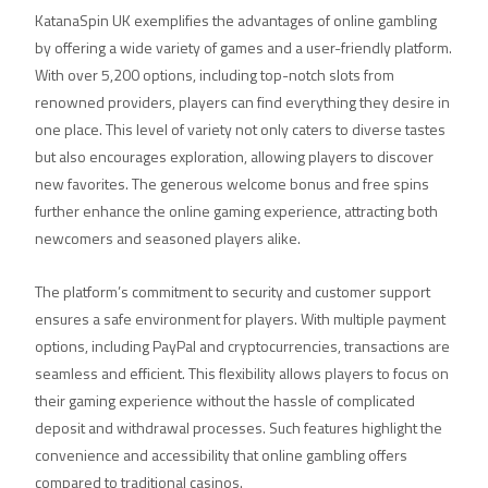
KatanaSpin UK exemplifies the advantages of online gambling
by offering a wide variety of games and a user-friendly platform.
With over 5,200 options, including top-notch slots from
renowned providers, players can find everything they desire in
one place. This level of variety not only caters to diverse tastes
but also encourages exploration, allowing players to discover
new favorites. The generous welcome bonus and free spins
further enhance the online gaming experience, attracting both
newcomers and seasoned players alike.
The platform’s commitment to security and customer support
ensures a safe environment for players. With multiple payment
options, including PayPal and cryptocurrencies, transactions are
seamless and efficient. This flexibility allows players to focus on
their gaming experience without the hassle of complicated
deposit and withdrawal processes. Such features highlight the
convenience and accessibility that online gambling offers
compared to traditional casinos.