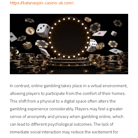
https://katanaspin-casino-uk.com/
.
In contrast, online gambling takes place in a virtual environment,
allowing players to participate from the comfort of their homes.
This shift from a physical to a digital space often alters the
gambling experience considerably. Players may feel a greater
sense of anonymity and privacy when gambling online, which
can lead to different psychological outcomes. The lack of
immediate social interaction may reduce the excitement for