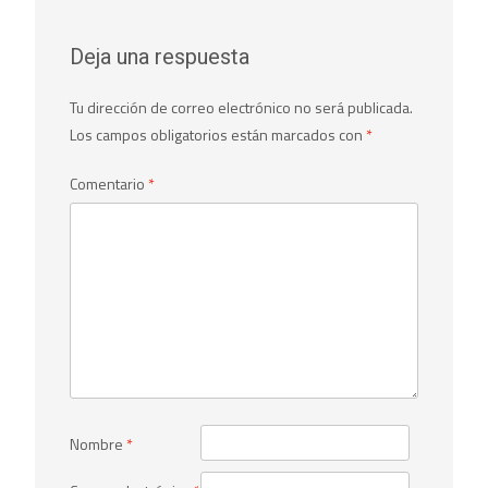
Deja una respuesta
Tu dirección de correo electrónico no será publicada.
Los campos obligatorios están marcados con
*
Comentario
*
Nombre
*