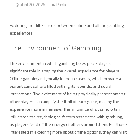
abril 20, 2026
Public
Exploring the differences between online and offline gambling
experiences
The Environment of Gambling
The environment in which gambling takes place plays a
significant role in shaping the overall experience for players.
Offline gambling is typically found in casinos, which provide a
vibrant atmosphere filled with lights, sounds, and social
interactions. The excitement of being physically present among
other players can amplify the thrill of each game, making the
experience more immersive. The ambiance of a casino often
influences the psychological factors associated with gambling,
as players feed off the energy of others around them. For those
interested in exploring more about online options, they can visit