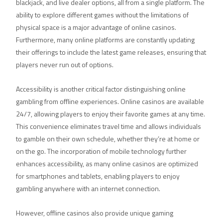
blackjack, and live dealer options, all from a single platform. The
ability to explore different games without the limitations of
physical space is a major advantage of online casinos.
Furthermore, many online platforms are constantly updating
their offerings to include the latest game releases, ensuring that
players never run out of options.
Accessibility is another critical factor distinguishing online
gambling from offline experiences. Online casinos are available
24/7, allowing players to enjoy their favorite games at any time.
This convenience eliminates travel time and allows individuals
to gamble on their own schedule, whether they’re at home or
on the go. The incorporation of mobile technology further
enhances accessibility, as many online casinos are optimized
for smartphones and tablets, enabling players to enjoy
gambling anywhere with an internet connection.
However, offline casinos also provide unique gaming