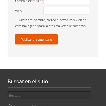
Correo electrónico
*
Web
Guarda mi nombre, correo electrónico y web en
este navegador para la próxima vez que comente.
Buscar en el sitio
Buscar
por: