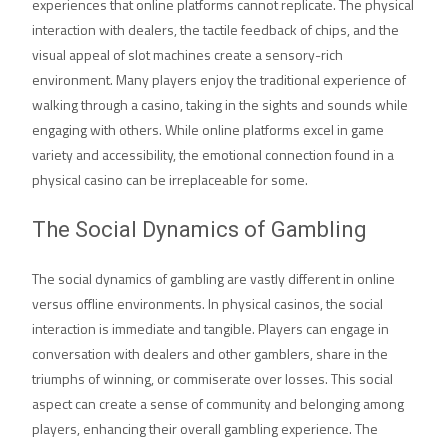
experiences that online platforms cannot replicate. The physical
interaction with dealers, the tactile feedback of chips, and the
visual appeal of slot machines create a sensory-rich
environment. Many players enjoy the traditional experience of
walking through a casino, taking in the sights and sounds while
engaging with others. While online platforms excel in game
variety and accessibility, the emotional connection found in a
physical casino can be irreplaceable for some.
The Social Dynamics of Gambling
The social dynamics of gambling are vastly different in online
versus offline environments. In physical casinos, the social
interaction is immediate and tangible. Players can engage in
conversation with dealers and other gamblers, share in the
triumphs of winning, or commiserate over losses. This social
aspect can create a sense of community and belonging among
players, enhancing their overall gambling experience. The