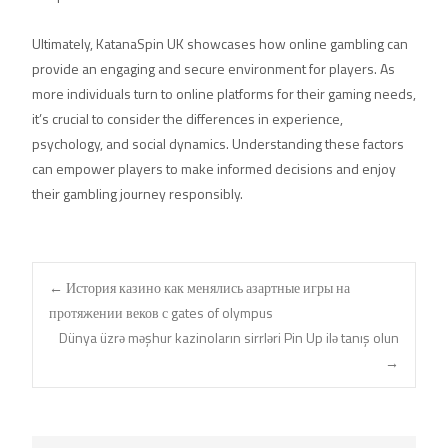
Ultimately, KatanaSpin UK showcases how online gambling can
provide an engaging and secure environment for players. As
more individuals turn to online platforms for their gaming needs,
it’s crucial to consider the differences in experience,
psychology, and social dynamics. Understanding these factors
can empower players to make informed decisions and enjoy
their gambling journey responsibly.
Navegación
←
История казино как менялись азартные игры на
протяжении веков с gates of olympus
Dünya üzrə məşhur kazinoların sirrləri Pin Up ilə tanış olun
de
→
entradas