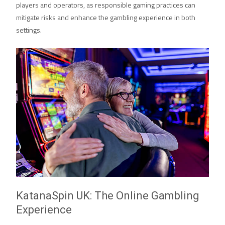
players and operators, as responsible gaming practices can
mitigate risks and enhance the gambling experience in both
settings.
KatanaSpin UK: The Online Gambling
Experience