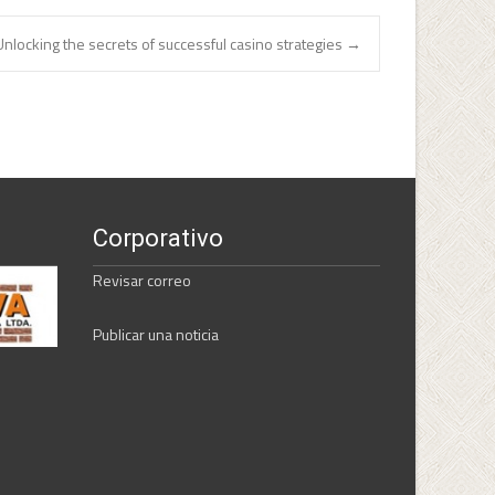
Unlocking the secrets of successful casino strategies
→
Corporativo
Revisar correo
Publicar una noticia