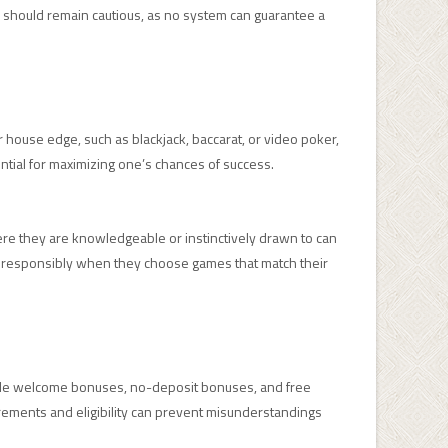
 should remain cautious, as no system can guarantee a
r house edge, such as blackjack, baccarat, or video poker,
ntial for maximizing one’s chances of success.
ere they are knowledgeable or instinctively drawn to can
y responsibly when they choose games that match their
clude welcome bonuses, no-deposit bonuses, and free
irements and eligibility can prevent misunderstandings