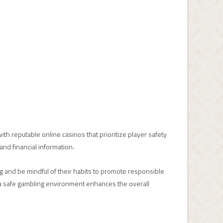
h reputable online casinos that prioritize player safety
nd financial information.
g and be mindful of their habits to promote responsible
, a safe gambling environment enhances the overall