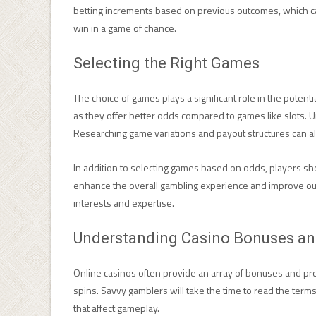
betting increments based on previous outcomes, which can
win in a game of chance.
Selecting the Right Games
The choice of games plays a significant role in the potent
as they offer better odds compared to games like slots. 
Researching game variations and payout structures can als
In addition to selecting games based on odds, players sh
enhance the overall gambling experience and improve ou
interests and expertise.
Understanding Casino Bonuses a
Online casinos often provide an array of bonuses and pr
spins. Savvy gamblers will take the time to read the ter
that affect gameplay.