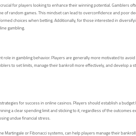
cial for players looking to enhance their winning potential. Gamblers often 
ome of random games. This mindset can lead to overconfidence and poor dec
rmed choices when betting. Additionally, for those interested in diversifyi
nline gambling.
cant role in gambling behavior. Players are generally more motivated to avoi
blers to set limits, manage their bankroll more effectively, and develop a
trategies for success in online casinos. Players should establish a budget
ining a clear spending limit and sticking to it, regardless of the outcomes e
sing undue financial stress.
the Martingale or Fibonacci systems, can help players manage their bankro