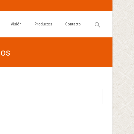
Buscar
Visión
Productos
Contacto
por:
nos