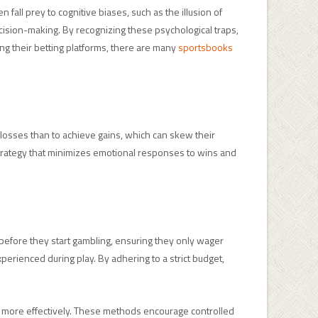
fall prey to cognitive biases, such as the illusion of
ision-making. By recognizing these psychological traps,
ng their betting platforms, there are many
sportsbooks
d losses than to achieve gains, which can skew their
 strategy that minimizes emotional responses to wins and
 before they start gambling, ensuring they only wager
xperienced during play. By adhering to a strict budget,
ll more effectively. These methods encourage controlled