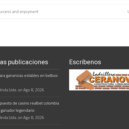
 success and enjoyment
mas publicaciones
Escríbenos
para ganancias estables en betbox
inda Ltda. on Ago 8, 2026
puesto de casino realbet colombia
 ganador legendario
inda Ltda. on Ago 8, 2026