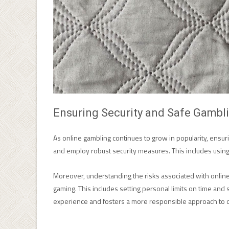
Ensuring Security and Safe Gambl
As online gambling continues to grow in popularity, ensur
and employ robust security measures. This includes usin
Moreover, understanding the risks associated with online 
gaming. This includes setting personal limits on time and
experience and fosters a more responsible approach to 