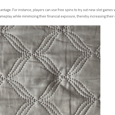
vantage. For instance, players can use free spins to try out new slot games 
meplay while minimizing their financial exposure, thereby increasing their