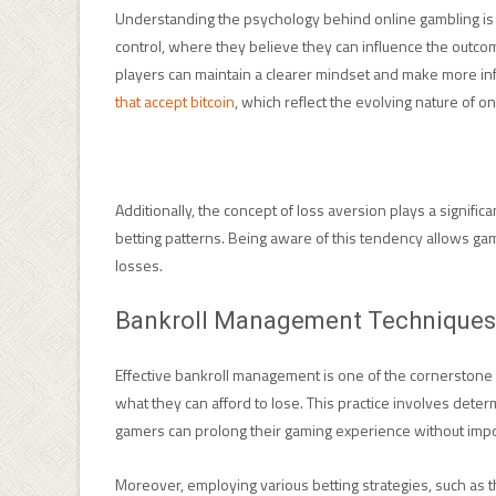
Understanding the psychology behind online gambling is cru
control, where they believe they can influence the outc
players can maintain a clearer mindset and make more info
that accept bitcoin
, which reflect the evolving nature of o
Additionally, the concept of loss aversion plays a signifi
betting patterns. Being aware of this tendency allows gam
losses.
Bankroll Management Techniques
Effective bankroll management is one of the cornerstone s
what they can afford to lose. This practice involves determ
gamers can prolong their gaming experience without impo
Moreover, employing various betting strategies, such as 