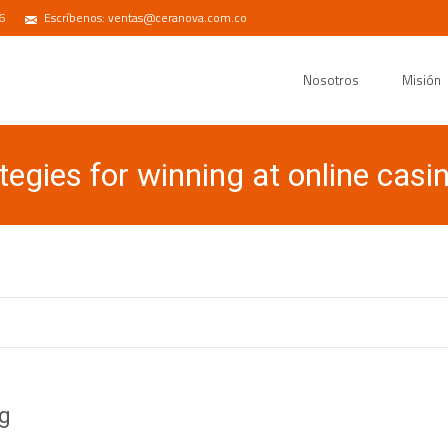
6
Escríbenos: ventas@ceranova.com.co
Saltar
al
Nosotros
Misión
contenido
tegies for winning at online casi
ng