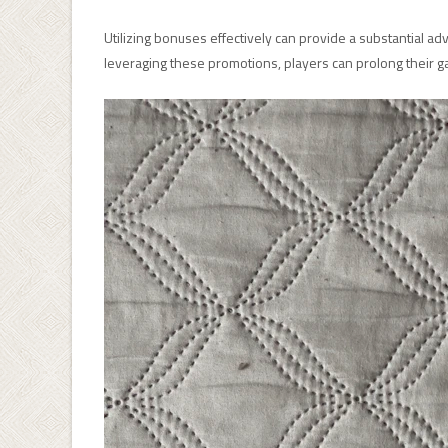
Utilizing bonuses effectively can provide a substantial ad
leveraging these promotions, players can prolong their ga