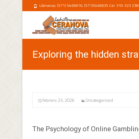
Llámanos: (571) 5466616, (571)5466635 Cel: 310-323 238
Exploring the hidden stra
febrero 23, 2026
Uncategorized
The Psychology of Online Gambli