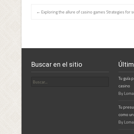
Navegación
←
Exploring the allure of casino games Strategies for
de
entradas
Buscar en el sitio
Últi
Buscar
Tu guía 
por:
casino
By Lomal
Tu presu
como un
By Lomal