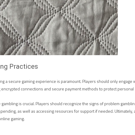
ing Practices
ing a secure gaming experience is paramount. Players should only engage wit
g encrypted connections and secure payment methods to protect personal a
gambling is crucial. Players should recognize the signs of problem gamblin
 spending, as well as accessing resources for support if needed. Ultimately
online gaming.