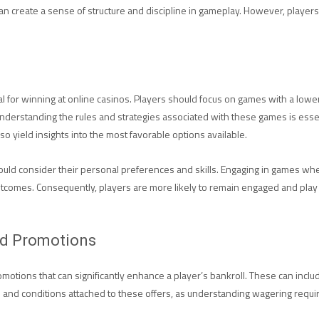
 create a sense of structure and discipline in gameplay. However, players
ial for winning at online casinos. Players should focus on games with a lowe
Understanding the rules and strategies associated with these games is esse
o yield insights into the most favorable options available.
ould consider their personal preferences and skills. Engaging in games wh
tcomes. Consequently, players are more likely to remain engaged and pla
nd Promotions
omotions that can significantly enhance a player’s bankroll. These can in
ms and conditions attached to these offers, as understanding wagering requ