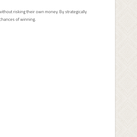
without risking their own money. By strategically
 chances of winning.