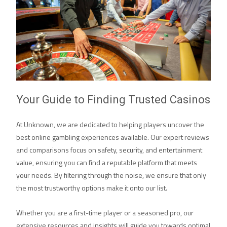
Your Guide to Finding Trusted Casinos
At Unknown, we are dedicated to helping players uncover the
best online gambling experiences available. Our expert reviews
and comparisons focus on safety, security, and entertainment
value, ensuring you can find a reputable platform that meets
your needs. By filtering through the noise, we ensure that only
the most trustworthy options make it onto our list.
Whether you are a first-time player or a seasoned pro, our
extensive resources and insights will guide you towards optimal