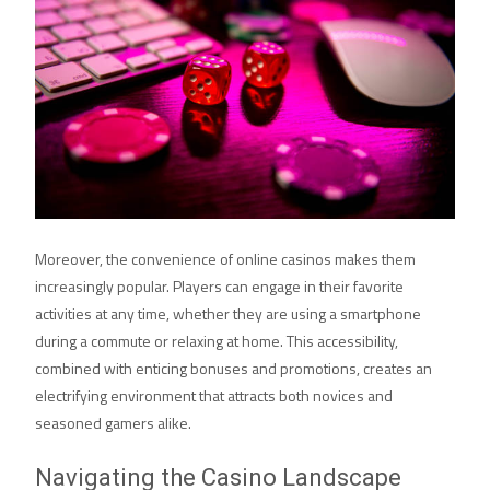
Moreover, the convenience of online casinos makes them
increasingly popular. Players can engage in their favorite
activities at any time, whether they are using a smartphone
during a commute or relaxing at home. This accessibility,
combined with enticing bonuses and promotions, creates an
electrifying environment that attracts both novices and
seasoned gamers alike.
Navigating the Casino Landscape