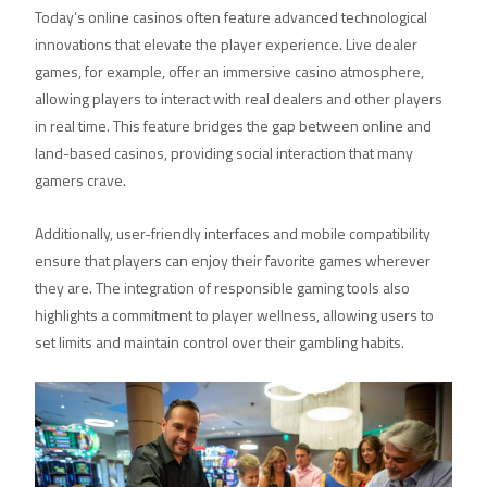
Today’s online casinos often feature advanced technological
innovations that elevate the player experience. Live dealer
games, for example, offer an immersive casino atmosphere,
allowing players to interact with real dealers and other players
in real time. This feature bridges the gap between online and
land-based casinos, providing social interaction that many
gamers crave.
Additionally, user-friendly interfaces and mobile compatibility
ensure that players can enjoy their favorite games wherever
they are. The integration of responsible gaming tools also
highlights a commitment to player wellness, allowing users to
set limits and maintain control over their gambling habits.