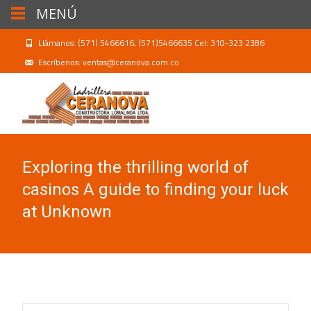
MENÚ
Llámanos: (571) 5466616, (571)5466635 Cel: 310-323 2386
Escríbenos: ventas@ceranova.com.co
Exploring the thrilling world of
casinos A guide to finding your luck
at Unknown