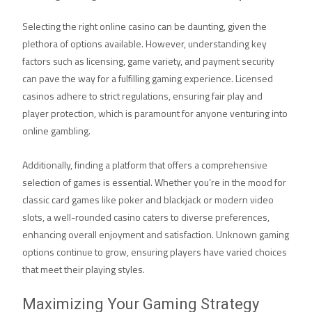
Selecting the right online casino can be daunting, given the
plethora of options available. However, understanding key
factors such as licensing, game variety, and payment security
can pave the way for a fulfilling gaming experience. Licensed
casinos adhere to strict regulations, ensuring fair play and
player protection, which is paramount for anyone venturing into
online gambling.
Additionally, finding a platform that offers a comprehensive
selection of games is essential. Whether you’re in the mood for
classic card games like poker and blackjack or modern video
slots, a well-rounded casino caters to diverse preferences,
enhancing overall enjoyment and satisfaction. Unknown gaming
options continue to grow, ensuring players have varied choices
that meet their playing styles.
Maximizing Your Gaming Strategy