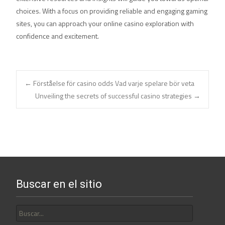
choices. With a focus on providing reliable and engaging gaming
sites, you can approach your online casino exploration with
confidence and excitement.
Navegación
←
Förståelse för casino odds Vad varje spelare bör veta
Unveiling the secrets of successful casino strategies
→
de
entradas
Buscar en el sitio
Buscar
por: