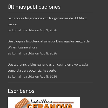
Últimas publicaciones
Gana botes legendarios con las ganancias de 888starz
casino
By Lomalinda Ltda. on Ago 9, 2026
Desbloquea tu potencial ganador Descarga los juegos de
Winum Casino ahora
By Lomalinda Ltda. on Ago 8, 2026
Descubre increíbles ganancias en casino en vivo tu guía
completa para potenciar tu suerte
By Lomalinda Ltda. on Ago 8, 2026
Escríbenos