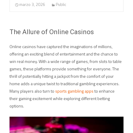
marzo 3, 2026
Public
The Allure of Online Casinos
Online casinos have captured the imaginations of millions,
offering an exciting blend of entertainment and the chance to
win real money. With a wide range of games, from slots to table
games, these platforms provide something for everyone. The
thrill of potentially hitting a jackpot from the comfort of your
home adds a unique twist to traditional gambling experiences.
Many players also turn to
sports gambling apps
to enhance
their gaming excitement while exploring different betting
options.