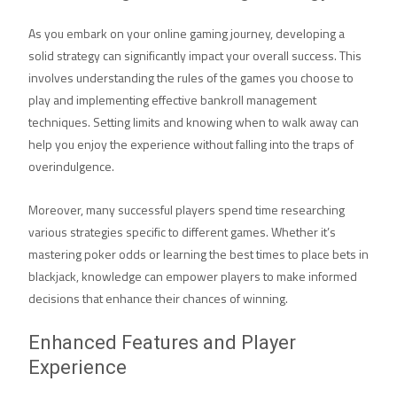
As you embark on your online gaming journey, developing a
solid strategy can significantly impact your overall success. This
involves understanding the rules of the games you choose to
play and implementing effective bankroll management
techniques. Setting limits and knowing when to walk away can
help you enjoy the experience without falling into the traps of
overindulgence.
Moreover, many successful players spend time researching
various strategies specific to different games. Whether it’s
mastering poker odds or learning the best times to place bets in
blackjack, knowledge can empower players to make informed
decisions that enhance their chances of winning.
Enhanced Features and Player
Experience