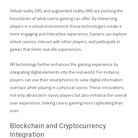
Virtual reality (VR) and augmented reality (AR) are pushing the
boundaries of what casino gaming can offer. By immersing
players in a virtual environment, these technologies create a
more engaging and interactive experience. Gamers can explore
virtual casinos, interact with other players, and participate in
games that mimic real-life experiences.
AR technology further enhances the gaming experience by
integrating digital elements into the real world. For instance,
players can use their smartphones to view digital information
overlays while playing in a physical casino. These innovations
not only attract tech-savvy players but also enhance the overall
user experience, making casino gaming more captivating than
ever.
Blockchain and Cryptocurrency
Integration