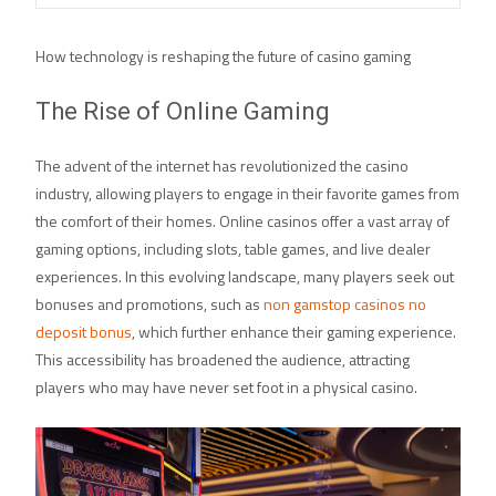
How technology is reshaping the future of casino gaming
The Rise of Online Gaming
The advent of the internet has revolutionized the casino
industry, allowing players to engage in their favorite games from
the comfort of their homes. Online casinos offer a vast array of
gaming options, including slots, table games, and live dealer
experiences. In this evolving landscape, many players seek out
bonuses and promotions, such as
non gamstop casinos no
deposit bonus
, which further enhance their gaming experience.
This accessibility has broadened the audience, attracting
players who may have never set foot in a physical casino.