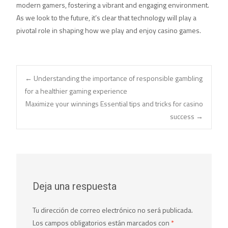
modern gamers, fostering a vibrant and engaging environment.
As we look to the future, it’s clear that technology will play a
pivotal role in shaping how we play and enjoy casino games.
Navegación
←
Understanding the importance of responsible gambling
for a healthier gaming experience
Maximize your winnings Essential tips and tricks for casino
de
success
→
entradas
Deja una respuesta
Tu dirección de correo electrónico no será publicada.
Los campos obligatorios están marcados con
*