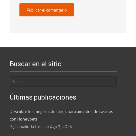
Buscar en el sitio
Buscar
por:
Últimas publicaciones
Descubre los mejores destinos para amantes de casinos
con Honeybetz
By Lomalinda Ltda. on Ago 7, 2026