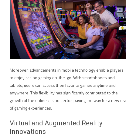
Moreover, advancements in mobile technology enable players
to enjoy casino gaming on-the-go. With smartphones and
tablets, users can access their favorite games anytime and
anywhere. This flexibility has significantly contributed to the
growth of the online casino sector, paving the way for a new era
of gaming experiences.
Virtual and Augmented Reality
Innovations