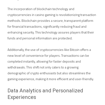
The incorporation of blockchain technology and
cryptocurrencies in casino gaming is revolutionizing transaction
methods. Blockchain provides a secure, transparent platform
for financial transactions, significantly reducing fraud and
enhancing security. This technology assures players that their
funds and personal information are protected.
Additionally, the use of cryptocurrencies like Bitcoin offers a
new level of convenience for players. Transactions can be
completed instantly, allowing for faster deposits and
withdrawals. This shift not only caters to a growing
demographic of crypto enthusiasts but also streamlines the
gaming experience, making it more efficient and user-friendly.
Data Analytics and Personalized
Experiences