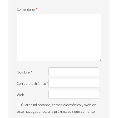
Comentario
*
Nombre
*
Correo electrónico
*
Web
Guarda mi nombre, correo electrónico y web en
este navegador para la próxima vez que comente.