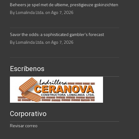
Beheers je spel met de ultieme, prestigieuze gokinzichten
By Lomalinda Ltda. on Ago 7, 2026
Savor the odds: a sophisticated gambler’s forecast
By Lomalinda Ltda. on Ago 7, 2026
Escríbenos
Corporativo
Revisar correo