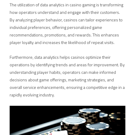
The utilization of data analytics in casino gaming is transforming
how operators understand and engage with their customers.
By analyzing player behavior, casinos can tailor experiences to
individual preferences, offering personalized game
recommendations, promotions, and rewards. This enhances
player loyalty and increases the likelihood of repeat visits.
Furthermore, data analytics helps casinos optimize their
operations by identifying trends and areas for improvement. By
understanding player habits, operators can make informed
decisions about game offerings, marketing strategies, and
overall service enhancements, ensuring a competitive edge in a
rapidly evolving industry.