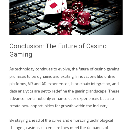
Conclusion: The Future of Casino
Gaming
As technology continues to evolve, the future of casino gaming
promises to be dynamic and exciting. Innovations like online
platforms, VR and AR experiences, blockchain integration, and
data analytics are set to redefine the gaming landscape. These
advancements not only enhance user experiences but also
create new opportunities for growth within the industry.
By staying ahead of the curve and embracing technological
changes, casinos can ensure they meet the demands of