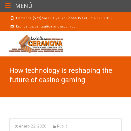
MENÚ
Llámanos: (571) 5466616, (571)5466635 Cel: 310-323 2386
Escríbenos: ventas@ceranova.com.co
How technology is reshaping the
future of casino gaming
enero 22, 2026
Public