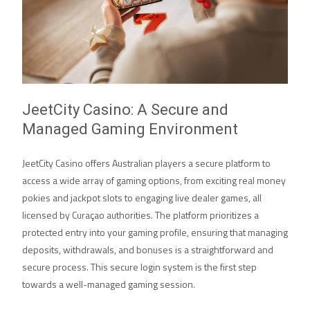
JeetCity Casino: A Secure and
Managed Gaming Environment
JeetCity Casino offers Australian players a secure platform to
access a wide array of gaming options, from exciting real money
pokies and jackpot slots to engaging live dealer games, all
licensed by Curaçao authorities. The platform prioritizes a
protected entry into your gaming profile, ensuring that managing
deposits, withdrawals, and bonuses is a straightforward and
secure process. This secure login system is the first step
towards a well-managed gaming session.