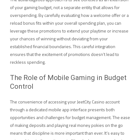
of your gaming budget, not a separate entity that allows for
overspending. By carefully evaluating how a welcome offer or a
reload bonus fits within your overall spending plan, you can
leverage these promotions to extend your playtime or increase
your chances of winning without deviating from your
established financial boundaries. This careful integration
ensures that the excitement of promotions doesn’t lead to
reckless spending.
The Role of Mobile Gaming in Budget
Control
The convenience of accessing your JeetCity Casino account
through a dedicated mobile app interface presents both
opportunities and challenges for budget management. The ease
of making deposits and playing real money pokies on the go
means that discipline is more important than ever. It’s easy to