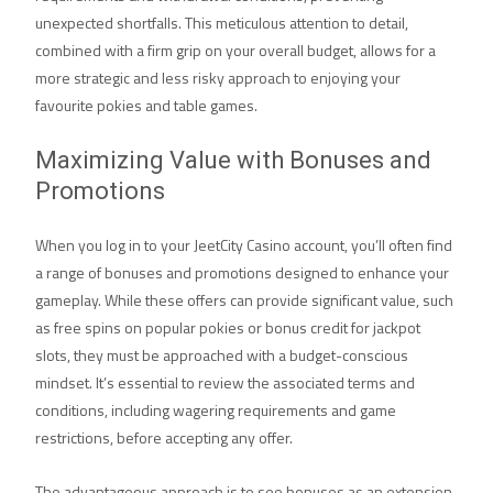
unexpected shortfalls. This meticulous attention to detail,
combined with a firm grip on your overall budget, allows for a
more strategic and less risky approach to enjoying your
favourite pokies and table games.
Maximizing Value with Bonuses and
Promotions
When you log in to your JeetCity Casino account, you’ll often find
a range of bonuses and promotions designed to enhance your
gameplay. While these offers can provide significant value, such
as free spins on popular pokies or bonus credit for jackpot
slots, they must be approached with a budget-conscious
mindset. It’s essential to review the associated terms and
conditions, including wagering requirements and game
restrictions, before accepting any offer.
The advantageous approach is to see bonuses as an extension