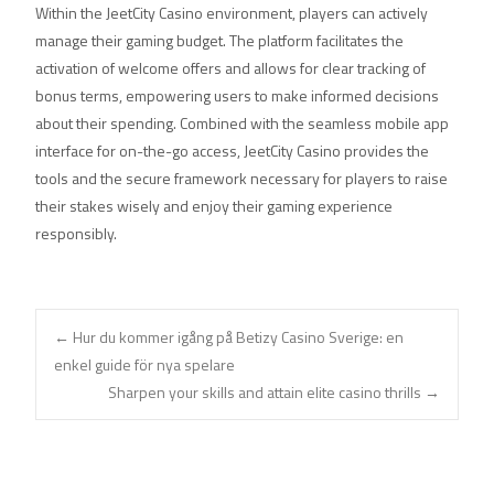
Within the JeetCity Casino environment, players can actively
manage their gaming budget. The platform facilitates the
activation of welcome offers and allows for clear tracking of
bonus terms, empowering users to make informed decisions
about their spending. Combined with the seamless mobile app
interface for on-the-go access, JeetCity Casino provides the
tools and the secure framework necessary for players to raise
their stakes wisely and enjoy their gaming experience
responsibly.
Navegación
←
Hur du kommer igång på Betizy Casino Sverige: en
enkel guide för nya spelare
Sharpen your skills and attain elite casino thrills
→
de
entradas