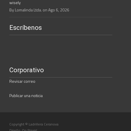
wisely
By Lomalinda Ltda. on Ago 6, 2026
Escríbenos
Corporativo
Revisar correo
Publicar una noticia
Copyright © Ladrillera Ceranova
Diseño: On Praxis!