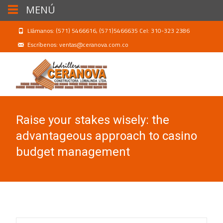
MENÚ
Llámanos: (571) 5466616, (571)5466635 Cel: 310-323 2386
Escríbenos: ventas@ceranova.com.co
Raise your stakes wisely: the
advantageous approach to casino
budget management