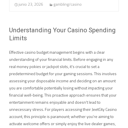
junio 23, 2026
gambling/casino
Understanding Your Casino Spending
Limits
Effective casino budget management begins with a clear
understanding of your financial limits. Before engaging in any
real money pokies or jackpot slots, it’s crucial to set a
predetermined budget for your gaming sessions. This involves
assessing your disposable income and deciding on an amount
you are comfortable potentially losing without impacting your
financial well-being. This proactive approach ensures that your
entertainment remains enjoyable and doesn’t lead to
unnecessary stress. For players accessing their JeetCity Casino
account, this principle is paramount; whether you’re aiming to
activate welcome offers or simply enjoy the live dealer games,