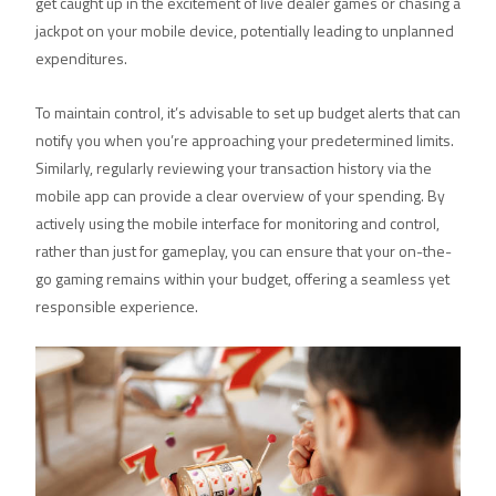
get caught up in the excitement of live dealer games or chasing a
jackpot on your mobile device, potentially leading to unplanned
expenditures.
To maintain control, it’s advisable to set up budget alerts that can
notify you when you’re approaching your predetermined limits.
Similarly, regularly reviewing your transaction history via the
mobile app can provide a clear overview of your spending. By
actively using the mobile interface for monitoring and control,
rather than just for gameplay, you can ensure that your on-the-
go gaming remains within your budget, offering a seamless yet
responsible experience.