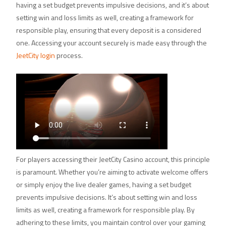
having a set budget prevents impulsive decisions, and it’s about
setting win and loss limits as well, creating a framework for
responsible play, ensuring that every deposit is a considered
one. Accessing your account securely is made easy through the
JeetCity login
process.
For players accessing their JeetCity Casino account, this principle
is paramount. Whether you’re aiming to activate welcome offers
or simply enjoy the live dealer games, having a set budget
prevents impulsive decisions. It’s about setting win and loss
limits as well, creating a framework for responsible play. By
adhering to these limits, you maintain control over your gaming