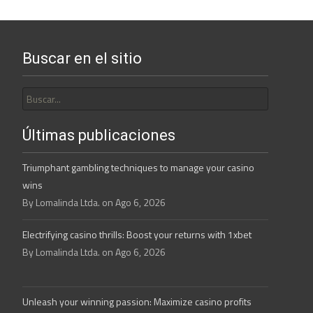
Buscar en el sitio
Buscar
por:
Últimas publicaciones
Triumphant gambling techniques to manage your casino
wins
By Lomalinda Ltda. on Ago 6, 2026
Electrifying casino thrills: Boost your returns with 1xbet
By Lomalinda Ltda. on Ago 6, 2026
Unleash your winning passion: Maximize casino profits