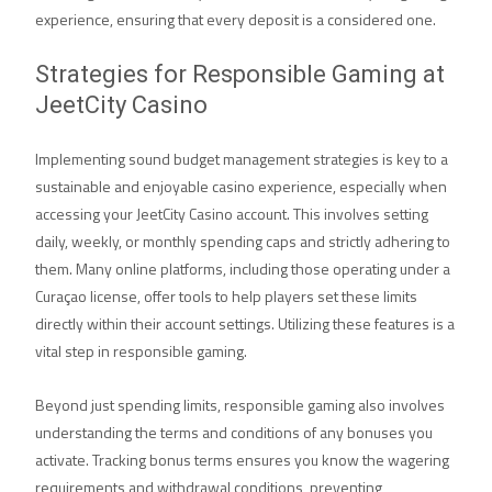
experience, ensuring that every deposit is a considered one.
Strategies for Responsible Gaming at
JeetCity Casino
Implementing sound budget management strategies is key to a
sustainable and enjoyable casino experience, especially when
accessing your JeetCity Casino account. This involves setting
daily, weekly, or monthly spending caps and strictly adhering to
them. Many online platforms, including those operating under a
Curaçao license, offer tools to help players set these limits
directly within their account settings. Utilizing these features is a
vital step in responsible gaming.
Beyond just spending limits, responsible gaming also involves
understanding the terms and conditions of any bonuses you
activate. Tracking bonus terms ensures you know the wagering
requirements and withdrawal conditions, preventing