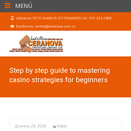
MENÚ
Llámanos: (571) 5466616, (571)5466635 Cel: 310-323 2386
Escríbenos: ventas@ceranova.com.co
Step by step guide to mastering
casino strategies for beginners
enero 29, 2026
Public