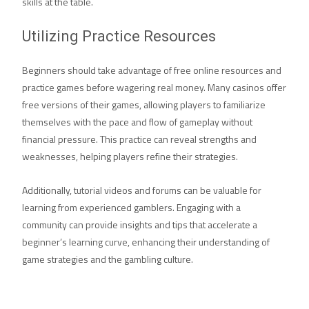
skills at the table.
Utilizing Practice Resources
Beginners should take advantage of free online resources and
practice games before wagering real money. Many casinos offer
free versions of their games, allowing players to familiarize
themselves with the pace and flow of gameplay without
financial pressure. This practice can reveal strengths and
weaknesses, helping players refine their strategies.
Additionally, tutorial videos and forums can be valuable for
learning from experienced gamblers. Engaging with a
community can provide insights and tips that accelerate a
beginner’s learning curve, enhancing their understanding of
game strategies and the gambling culture.