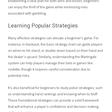
establishing a clear plan for both wins and losses, beginners
can enjoy the thrill of the game while minimizing risks
associated with gambling.
Learning Popular Strategies
Many effective strategies can elevate a beginner’s game. For
instance, in blackjack, the basic strategy chart can guide players
on when to hit, stand, or double down based on their hand and
the dealer’s upcard. Similarly, understanding the Martingale
system can help players manage their bets in games like
roulette, though it requires careful consideration due to
potential risks.
It’s also beneficial for beginners to study poker strategies, such
as understanding hand rankings and knowing when to bluff.
These foundational strategies can provide a solid framework
that will enhance a player’s confidence and decision-making