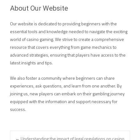
About Our Website
Our website is dedicated to providing beginners with the
essential tools and knowledge needed to navigate the exciting
world of casino gaming. We strive to create a comprehensive
resource that covers everything from game mechanics to
advanced strategies, ensuring that players have access to the
latest insights and tips.
We also foster a community where beginners can share
experiences, ask questions, and learn from one another. By
joining us, new players can embark on their gambling journey
equipped with the information and support necessary for
success.
←
Understanding the impact of legal regulations on casino