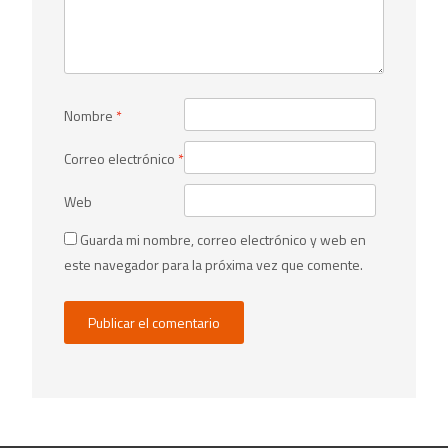
Nombre
*
Correo electrónico
*
Web
Guarda mi nombre, correo electrónico y web en
este navegador para la próxima vez que comente.