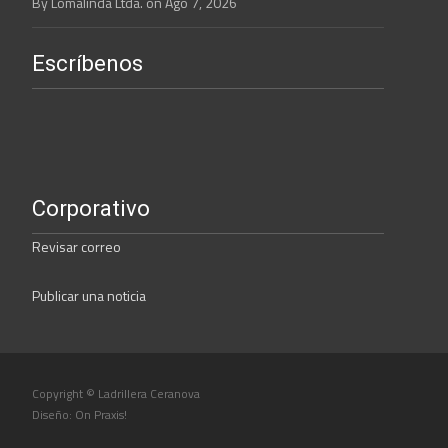
By Lomalinda Ltda. on Ago 7, 2026
Escríbenos
Corporativo
Revisar correo
Publicar una noticia
Copyright © Ladrillera Ceranova
Diseño: On Praxis!