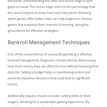
Moreover, understanding the odds and house edge in each
game is crucial. The house edge refers to the percentage that
the casino expects to keep from each bet placed. Knowing
which games offer better odds can help beginners choose
games that maximize their chances of winning, laying the
groundwork for effective strategies.
Bankroll Management Techniques
One of the cornerstones of successful gambling is effective
bankroll management. Beginners should start by determining
how much money they can afford to lose without impacting their
daily life. Setting a budget helps in maintaining control and
prevents impulsive decisions that could lead to significant
losses.
Additionally, players should consider setting limits on their
wagers, allowing for a sustainable gaming experience. By