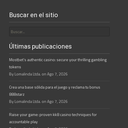
Buscar en el sitio
Buscar
por:
Últimas publicaciones
Mostbet’s authentic casino: secure your thrilling gambling
tokens
By Lomalinda Ltda. on Ago 7, 2026
Crea una base sólida para el juego y reclama tu bonus
888starz
By Lomalinda Ltda. on Ago 7, 2026
Raise your game: proven kk8 casino techniques for
accountable play