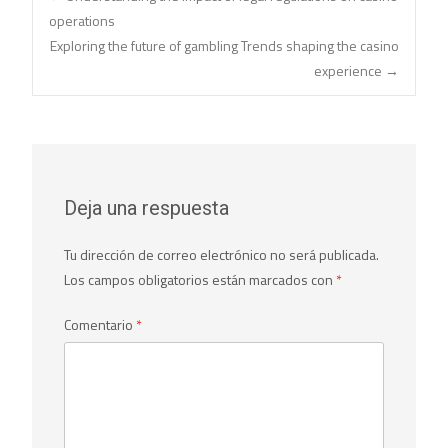
Navegación
operations
Exploring the future of gambling Trends shaping the casino
de
experience
→
entradas
Deja una respuesta
Tu dirección de correo electrónico no será publicada.
Los campos obligatorios están marcados con
*
Comentario
*