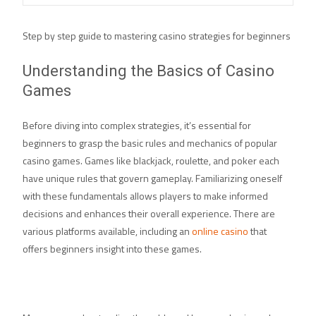
Step by step guide to mastering casino strategies for beginners
Understanding the Basics of Casino
Games
Before diving into complex strategies, it’s essential for
beginners to grasp the basic rules and mechanics of popular
casino games. Games like blackjack, roulette, and poker each
have unique rules that govern gameplay. Familiarizing oneself
with these fundamentals allows players to make informed
decisions and enhances their overall experience. There are
various platforms available, including an
online casino
that
offers beginners insight into these games.