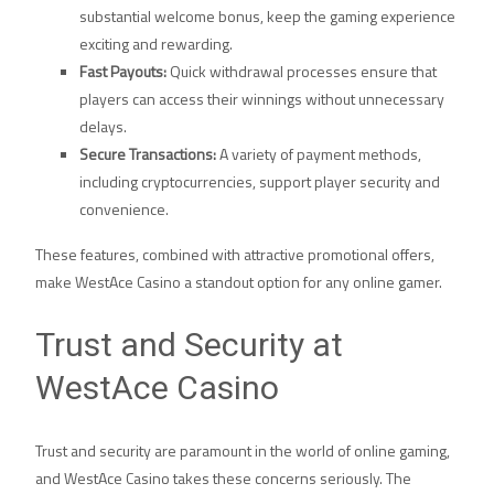
substantial welcome bonus, keep the gaming experience
exciting and rewarding.
Fast Payouts:
Quick withdrawal processes ensure that
players can access their winnings without unnecessary
delays.
Secure Transactions:
A variety of payment methods,
including cryptocurrencies, support player security and
convenience.
These features, combined with attractive promotional offers,
make WestAce Casino a standout option for any online gamer.
Trust and Security at
WestAce Casino
Trust and security are paramount in the world of online gaming,
and WestAce Casino takes these concerns seriously. The