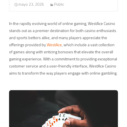
mayo 23, 2026
Public
In the rapidly evolving world of online gaming, WestAce Casino
stands out as a premier destination for both casino enthusiasts
and sports bettors alike, and many players appreciate the
offerings provided by
WestAce
, which include a vast collection
of games along with enticing bonuses that elevate the overall
gaming experience. With a commitment to providing exceptional
customer service and a user-friendly interface, WestAce Casino
aims to transform the way players engage with online gambling.