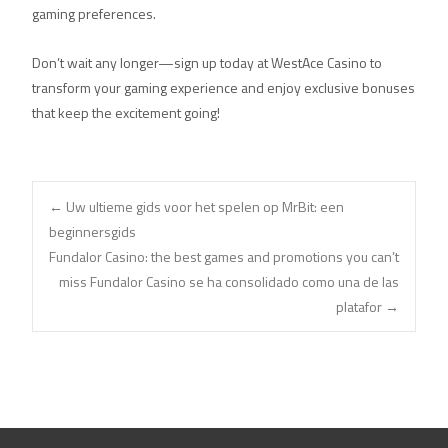
gaming preferences.
Don’t wait any longer—sign up today at WestAce Casino to
transform your gaming experience and enjoy exclusive bonuses
that keep the excitement going!
Navegación
←
Uw ultieme gids voor het spelen op MrBit: een
beginnersgids
Fundalor Casino: the best games and promotions you can’t
de
miss Fundalor Casino se ha consolidado como una de las
platafor
→
entradas