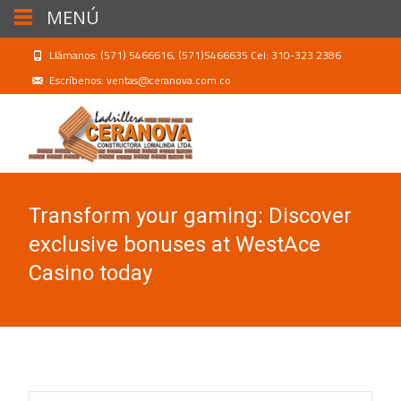
MENÚ
Llámanos: (571) 5466616, (571)5466635 Cel: 310-323 2386
Escríbenos: ventas@ceranova.com.co
Transform your gaming: Discover
exclusive bonuses at WestAce
Casino today