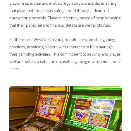
platform operates under strict regulatory standards, ensuring
that player information is safeguarded through advanced
encryption protocols. Players can enjoy peace of mind knowing
that their personal and financial details are well protected.
Furthermore, WestAce Casino promotes responsible gaming
practices, providing players with resources to help manage
their gambling activities. This commitment to security and player
welfare fosters a safe and enjoyable gaming environment for all
users.