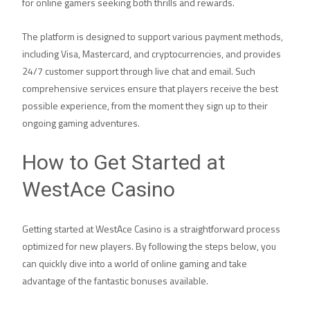
for online gamers seeking both thrills and rewards.
The platform is designed to support various payment methods,
including Visa, Mastercard, and cryptocurrencies, and provides
24/7 customer support through live chat and email. Such
comprehensive services ensure that players receive the best
possible experience, from the moment they sign up to their
ongoing gaming adventures.
How to Get Started at
WestAce Casino
Getting started at WestAce Casino is a straightforward process
optimized for new players. By following the steps below, you
can quickly dive into a world of online gaming and take
advantage of the fantastic bonuses available.