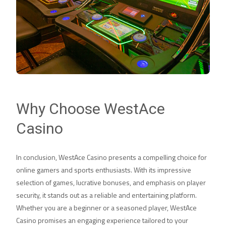
Why Choose WestAce
Casino
In conclusion, WestAce Casino presents a compelling choice for
online gamers and sports enthusiasts. With its impressive
selection of games, lucrative bonuses, and emphasis on player
security, it stands out as a reliable and entertaining platform.
Whether you are a beginner or a seasoned player, WestAce
Casino promises an engaging experience tailored to your