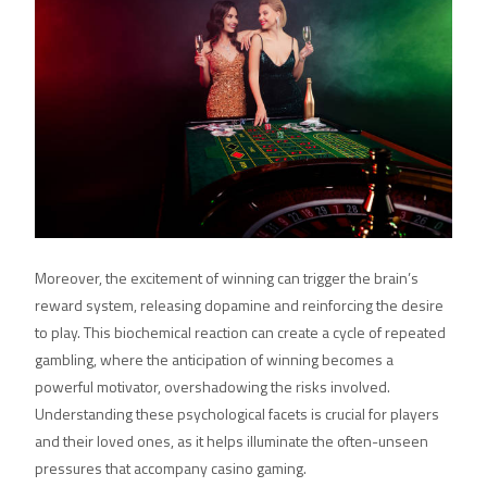
Moreover, the excitement of winning can trigger the brain’s
reward system, releasing dopamine and reinforcing the desire
to play. This biochemical reaction can create a cycle of repeated
gambling, where the anticipation of winning becomes a
powerful motivator, overshadowing the risks involved.
Understanding these psychological facets is crucial for players
and their loved ones, as it helps illuminate the often-unseen
pressures that accompany casino gaming.