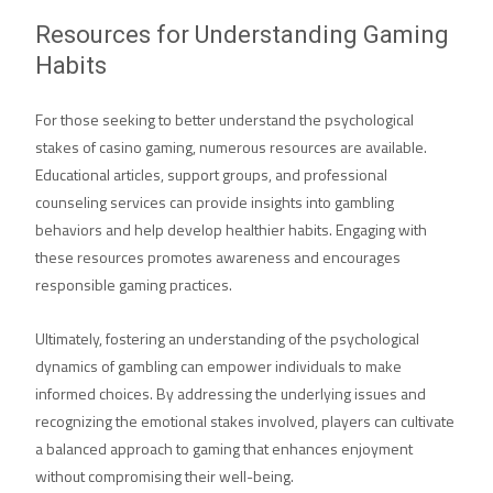
Resources for Understanding Gaming
Habits
For those seeking to better understand the psychological
stakes of casino gaming, numerous resources are available.
Educational articles, support groups, and professional
counseling services can provide insights into gambling
behaviors and help develop healthier habits. Engaging with
these resources promotes awareness and encourages
responsible gaming practices.
Ultimately, fostering an understanding of the psychological
dynamics of gambling can empower individuals to make
informed choices. By addressing the underlying issues and
recognizing the emotional stakes involved, players can cultivate
a balanced approach to gaming that enhances enjoyment
without compromising their well-being.