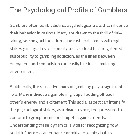
The Psychological Profile of Gamblers
Gamblers often exhibit distinct psychological traits that influence
their behavior in casinos. Many are drawn to the thrill of risk-
taking, seeking out the adrenaline rush that comes with high-
stakes gaming. This personality trait can lead to a heightened
susceptibility to gambling addiction, as the lines between
enjoyment and compulsion can easily blur in a stimulating
environment.
Additionally, the social dynamics of gambling play a significant
role. Many individuals gamble in groups, feeding off each
other’s energy and excitement. This social aspect can intensify
the psychological stakes, as individuals may feel pressured to
conform to group norms or compete against friends.
Understanding these dynamics is vital for recognizing how
social influences can enhance or mitigate gaming habits.