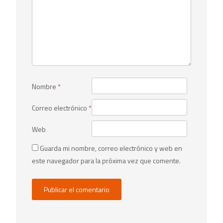
Nombre
*
Correo electrónico
*
Web
Guarda mi nombre, correo electrónico y web en
este navegador para la próxima vez que comente.