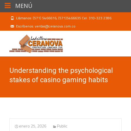
MENÚ
Llámanos: (571) 5466616, (571)5466635 Cel: 310-323 2386
Escríbenos: ventas@ceranova.com.co
Understanding the psychological
stakes of casino gaming habits
enero 25, 2026
Public