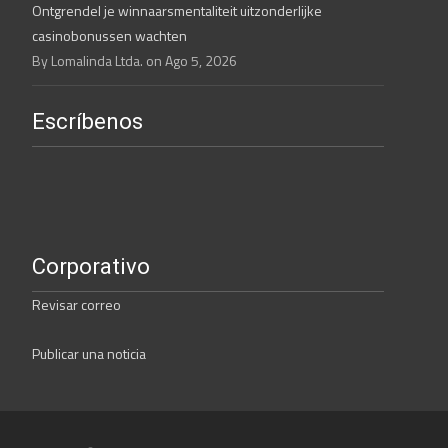
Ontgrendel je winnaarsmentaliteit uitzonderlijke
casinobonussen wachten
By Lomalinda Ltda. on Ago 5, 2026
Escríbenos
Corporativo
Revisar correo
Publicar una noticia