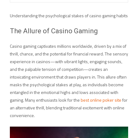
Understanding the psychological stakes of casino gaming habits
The Allure of Casino Gaming
Casino gaming captivates millions worldwide, driven by a mix of
thrill, chance, and the potential for financial reward. The sensory
experience in casinos—with vibrant lights, engaging sounds,
and the palpable tension of competition—creates an
intoxicating environment that draws players in. This allure often
masks the psychological stakes at play, as individuals become
entangled in the emotional highs and lows associated with
gaming. Many enthusiasts look for the
best online poker site
for
an alternative thrill, blending traditional excitement with online
convenience.