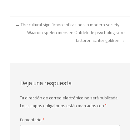
Navegación
←
The cultural significance of casinos in modern society
Waarom spelen mensen Ontdek de psychologische
factoren achter gokken
→
de
entradas
Deja una respuesta
Tu dirección de correo electrónico no será publicada.
Los campos obligatorios están marcados con
*
Comentario
*