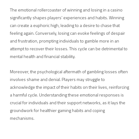
The emotional rollercoaster of winning and losing in a casino
significantly shapes players’ experiences and habits. Winning
can create a euphoric high, leading to a desire to chase that
feeling again. Conversely, losing can evoke feelings of despair
and frustration, prompting individuals to gamble more in an
attempt to recover their losses. This cycle can be detrimental to
mental health and financial stability.
Moreover, the psychological aftermath of gambling losses often
involves shame and denial. Players may struggle to
acknowledge the impact of their habits on their lives, reinforcing
a harmful cycle. Understanding these emotional responses is
crucial for individuals and their support networks, as it lays the
groundwork for healthier gaming habits and coping
mechanisms.