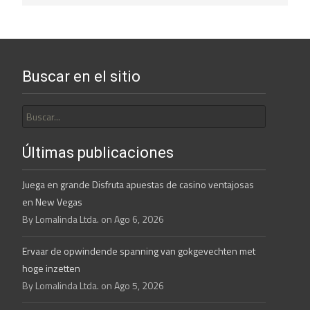
Buscar en el sitio
Buscar
por:
Últimas publicaciones
Juega en grande Disfruta apuestas de casino ventajosas
en New Vegas
By Lomalinda Ltda. on Ago 6, 2026
Ervaar de opwindende spanning van gokgevechten met
hoge inzetten
By Lomalinda Ltda. on Ago 5, 2026