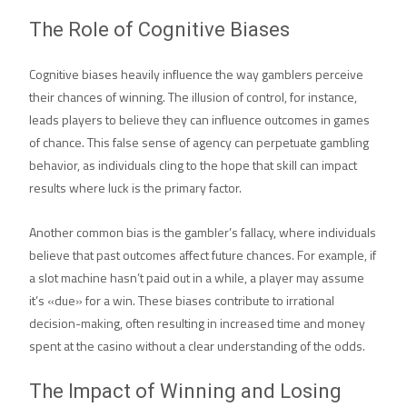
The Role of Cognitive Biases
Cognitive biases heavily influence the way gamblers perceive
their chances of winning. The illusion of control, for instance,
leads players to believe they can influence outcomes in games
of chance. This false sense of agency can perpetuate gambling
behavior, as individuals cling to the hope that skill can impact
results where luck is the primary factor.
Another common bias is the gambler’s fallacy, where individuals
believe that past outcomes affect future chances. For example, if
a slot machine hasn’t paid out in a while, a player may assume
it’s «due» for a win. These biases contribute to irrational
decision-making, often resulting in increased time and money
spent at the casino without a clear understanding of the odds.
The Impact of Winning and Losing