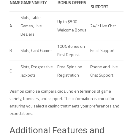
NAME
GAME VARIETY
BONUS OFFERS
SUPPORT
Slots, Table
Up to $500
A
Games, Live
24/7 Live Chat
Welcome Bonus
Dealers
100% Bonus on
B
Slots, Card Games
Email Support
First Deposit
Slots, Progressive
Free Spins on
Phone and Live
C
Jackpots
Registration
Chat Support
Veamos como se compara cada uno en términos of game
variety, bonuses, and support. This information is crucial for
ensuring you select a casino that meets your preferences and
expectations.
Additional Features and