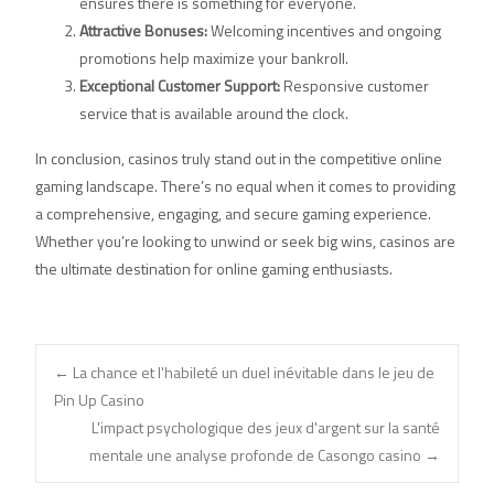
ensures there is something for everyone.
Attractive Bonuses:
Welcoming incentives and ongoing
promotions help maximize your bankroll.
Exceptional Customer Support:
Responsive customer
service that is available around the clock.
In conclusion, casinos truly stand out in the competitive online
gaming landscape. There’s no equal when it comes to providing
a comprehensive, engaging, and secure gaming experience.
Whether you’re looking to unwind or seek big wins, casinos are
the ultimate destination for online gaming enthusiasts.
Navegación
←
La chance et l'habileté un duel inévitable dans le jeu de
Pin Up Casino
L'impact psychologique des jeux d'argent sur la santé
de
mentale une analyse profonde de Casongo casino
→