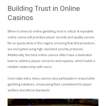
Building Trust in Online
Casinos
When it comes to online gambling, trust is critical. A reputable
online casino will prioritize player security and quality service.
No se queda atrás in this regard, ensuring that all transactions
are encrypted using high-standard security protocols.
Additionally, the best online casinos often have a dedicated
team to address player concerns and inquiries, which builds a
reliable relationship with users.
Como dato extra, many casinos also participate in responsible
gambling initiatives, showcasing their commitment to player
welfare and ethical standards.