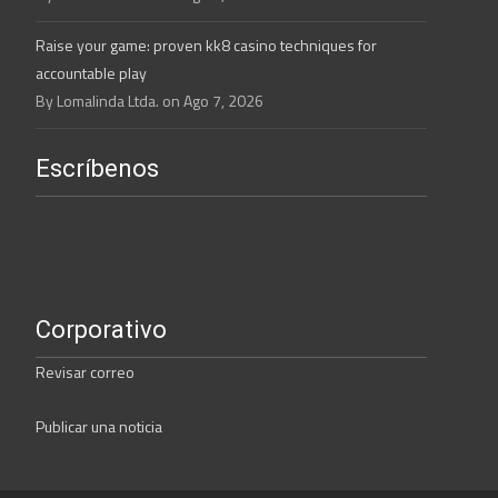
Raise your game: proven kk8 casino techniques for
accountable play
By Lomalinda Ltda. on Ago 7, 2026
Escríbenos
Corporativo
Revisar correo
Publicar una noticia