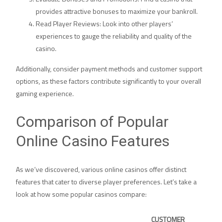
provides attractive bonuses to maximize your bankroll.
Read Player Reviews: Look into other players’
experiences to gauge the reliability and quality of the
casino.
Additionally, consider payment methods and customer support
options, as these factors contribute significantly to your overall
gaming experience.
Comparison of Popular
Online Casino Features
As we’ve discovered, various online casinos offer distinct
features that cater to diverse player preferences. Let’s take a
look at how some popular casinos compare:
CUSTOMER