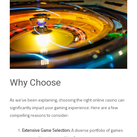
Why Choose
As we’ve been explaining, choosing the right online casino can
significantly impact your gaming experience. Here are a few
compelling reasons to consider:
Extensive Game Selection:
A diverse portfolio of games