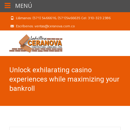
MENÚ
Llámanos: (571) 5466616, (571)5466635 Cel: 310-323 2386
Escríbenos: ventas@ceranova.com.co
Unlock exhilarating casino
experiences while maximizing your
bankroll