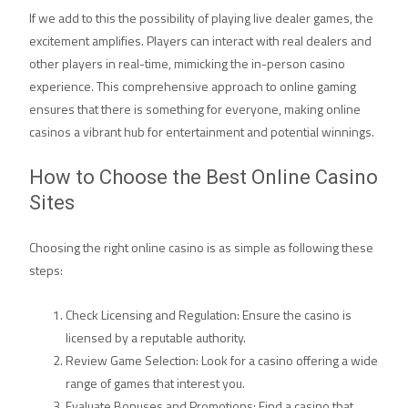
If we add to this the possibility of playing live dealer games, the
excitement amplifies. Players can interact with real dealers and
other players in real-time, mimicking the in-person casino
experience. This comprehensive approach to online gaming
ensures that there is something for everyone, making online
casinos a vibrant hub for entertainment and potential winnings.
How to Choose the Best Online Casino
Sites
Choosing the right online casino is as simple as following these
steps:
Check Licensing and Regulation: Ensure the casino is
licensed by a reputable authority.
Review Game Selection: Look for a casino offering a wide
range of games that interest you.
Evaluate Bonuses and Promotions: Find a casino that