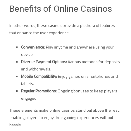
Benefits of Online Casinos
In other words, these casinos provide a plethora of features
that enhance the user experience:
Convenience:
Play anytime and anywhere using your
device.
Diverse Payment Options:
Various methods for deposits
and withdrawals.
Mobile Compatibility:
Enjoy games on smartphones and
tablets.
Regular Promotions:
Ongoing bonuses to keep players
engaged.
These elements make online casinos stand out above the rest,
enabling players to enjoy their gaming experiences without
hassle.