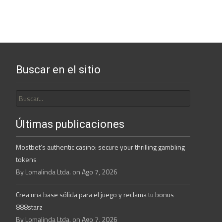
entradas
Buscar en el sitio
Buscar
por:
Últimas publicaciones
Mostbet’s authentic casino: secure your thrilling gambling
tokens
By Lomalinda Ltda. on Ago 7, 2026
Crea una base sólida para el juego y reclama tu bonus
888starz
By Lomalinda Ltda. on Ago 7, 2026