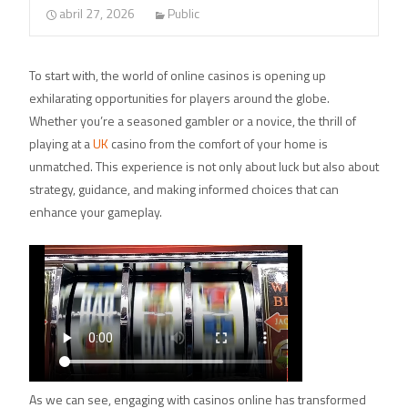
abril 27, 2026
Public
To start with, the world of online casinos is opening up
exhilarating opportunities for players around the globe.
Whether you’re a seasoned gambler or a novice, the thrill of
playing at a
UK
casino from the comfort of your home is
unmatched. This experience is not only about luck but also about
strategy, guidance, and making informed choices that can
enhance your gameplay.
As we can see, engaging with casinos online has transformed