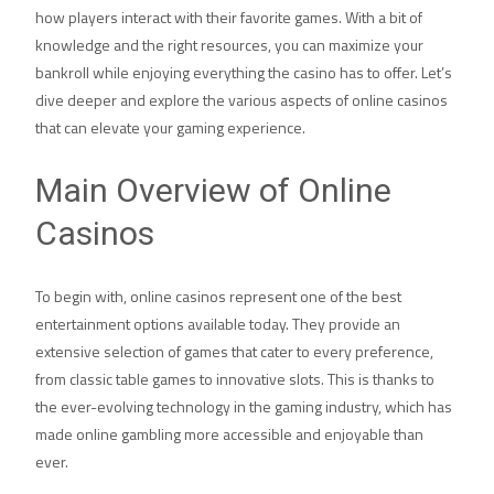
how players interact with their favorite games. With a bit of
knowledge and the right resources, you can maximize your
bankroll while enjoying everything the casino has to offer. Let’s
dive deeper and explore the various aspects of online casinos
that can elevate your gaming experience.
Main Overview of Online
Casinos
To begin with, online casinos represent one of the best
entertainment options available today. They provide an
extensive selection of games that cater to every preference,
from classic table games to innovative slots. This is thanks to
the ever-evolving technology in the gaming industry, which has
made online gambling more accessible and enjoyable than
ever.