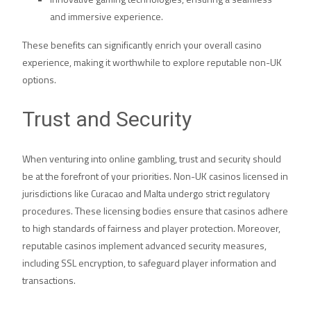
and immersive experience.
These benefits can significantly enrich your overall casino
experience, making it worthwhile to explore reputable non-UK
options.
Trust and Security
When venturing into online gambling, trust and security should
be at the forefront of your priorities. Non-UK casinos licensed in
jurisdictions like Curacao and Malta undergo strict regulatory
procedures. These licensing bodies ensure that casinos adhere
to high standards of fairness and player protection. Moreover,
reputable casinos implement advanced security measures,
including SSL encryption, to safeguard player information and
transactions.