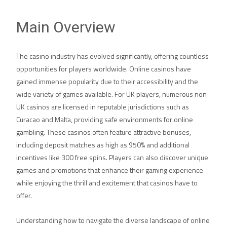
Main Overview
The casino industry has evolved significantly, offering countless
opportunities for players worldwide. Online casinos have
gained immense popularity due to their accessibility and the
wide variety of games available. For UK players, numerous non-
UK casinos are licensed in reputable jurisdictions such as
Curacao and Malta, providing safe environments for online
gambling. These casinos often feature attractive bonuses,
including deposit matches as high as 950% and additional
incentives like 300 free spins. Players can also discover unique
games and promotions that enhance their gaming experience
while enjoying the thrill and excitement that casinos have to
offer.
Understanding how to navigate the diverse landscape of online