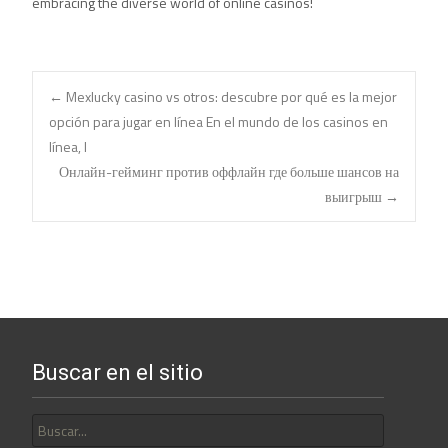
embracing the diverse world of online casinos!
Navegación
←
Mexlucky casino vs otros: descubre por qué es la mejor
opción para jugar en línea En el mundo de los casinos en
línea, l
de
Онлайн-гейминг против оффлайн где больше шансов на
выигрыш
→
entradas
Buscar en el sitio
Buscar
por: