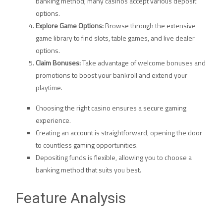
banking method; many casinos accept various deposit
options.
Explore Game Options:
Browse through the extensive
game library to find slots, table games, and live dealer
options.
Claim Bonuses:
Take advantage of welcome bonuses and
promotions to boost your bankroll and extend your
playtime.
Choosing the right casino ensures a secure gaming
experience.
Creating an account is straightforward, opening the door
to countless gaming opportunities.
Depositing funds is flexible, allowing you to choose a
banking method that suits you best.
Feature Analysis