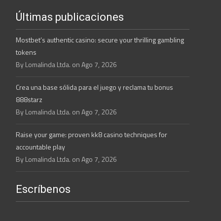
Últimas publicaciones
Mostbet’s authentic casino: secure your thrilling gambling
tokens
By Lomalinda Ltda. on Ago 7, 2026
Crea una base sólida para el juego y reclama tu bonus
888starz
By Lomalinda Ltda. on Ago 7, 2026
Raise your game: proven kk8 casino techniques for
accountable play
By Lomalinda Ltda. on Ago 7, 2026
Escríbenos