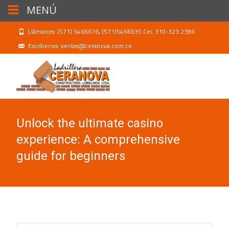
MENÚ
Llámanos: (571) 5466616, (571)5466635 Cel: 310-323 2386
Escríbenos: ventas@ceranova.com.co
Unlock the ultimate casino
experience: A comprehensive
guide for beginners