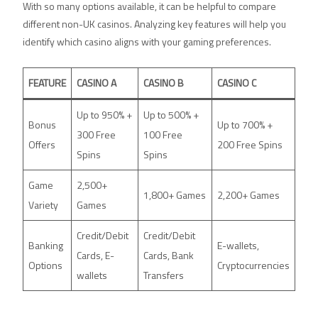
With so many options available, it can be helpful to compare
different non-UK casinos. Analyzing key features will help you
identify which casino aligns with your gaming preferences.
FEATURE
CASINO A
CASINO B
CASINO C
Up to 950% +
Up to 500% +
Bonus
Up to 700% +
300 Free
100 Free
Offers
200 Free Spins
Spins
Spins
Game
2,500+
1,800+ Games
2,200+ Games
Variety
Games
Credit/Debit
Credit/Debit
Banking
E-wallets,
Cards, E-
Cards, Bank
Options
Cryptocurrencies
wallets
Transfers