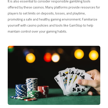
It is also essential to consider responsible gambling tools
offered by these casinos. Many platforms provide resources for
players to set limits on deposits, losses, and playtime,
promoting a safe and healthy gaming environment. Familiarize
yourself with casino policies and tools like GamStop to help
maintain control over your gaming habits.