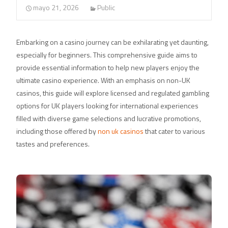
mayo 21, 2026
Public
Embarking on a casino journey can be exhilarating yet daunting,
especially for beginners. This comprehensive guide aims to
provide essential information to help new players enjoy the
ultimate casino experience. With an emphasis on non-UK
casinos, this guide will explore licensed and regulated gambling
options for UK players looking for international experiences
filled with diverse game selections and lucrative promotions,
including those offered by
non uk casinos
that cater to various
tastes and preferences.