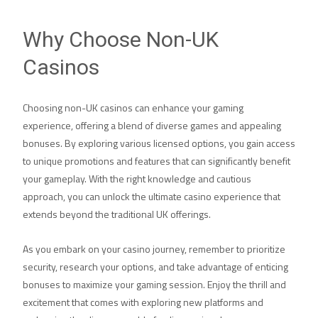
Why Choose Non-UK
Casinos
Choosing non-UK casinos can enhance your gaming
experience, offering a blend of diverse games and appealing
bonuses. By exploring various licensed options, you gain access
to unique promotions and features that can significantly benefit
your gameplay. With the right knowledge and cautious
approach, you can unlock the ultimate casino experience that
extends beyond the traditional UK offerings.
As you embark on your casino journey, remember to prioritize
security, research your options, and take advantage of enticing
bonuses to maximize your gaming session. Enjoy the thrill and
excitement that comes with exploring new platforms and