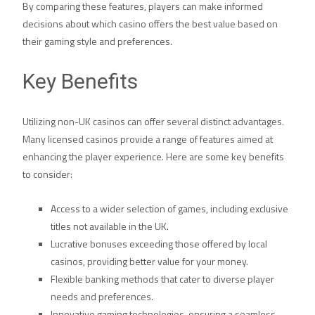
By comparing these features, players can make informed
decisions about which casino offers the best value based on
their gaming style and preferences.
Key Benefits
Utilizing non-UK casinos can offer several distinct advantages.
Many licensed casinos provide a range of features aimed at
enhancing the player experience. Here are some key benefits
to consider:
Access to a wider selection of games, including exclusive
titles not available in the UK.
Lucrative bonuses exceeding those offered by local
casinos, providing better value for your money.
Flexible banking methods that cater to diverse player
needs and preferences.
Innovative gaming technologies, ensuring a seamless