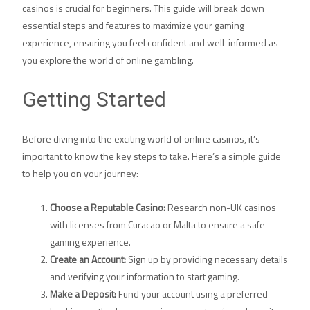
casinos is crucial for beginners. This guide will break down
essential steps and features to maximize your gaming
experience, ensuring you feel confident and well-informed as
you explore the world of online gambling.
Getting Started
Before diving into the exciting world of online casinos, it’s
important to know the key steps to take. Here’s a simple guide
to help you on your journey:
Choose a Reputable Casino:
Research non-UK casinos
with licenses from Curacao or Malta to ensure a safe
gaming experience.
Create an Account:
Sign up by providing necessary details
and verifying your information to start gaming.
Make a Deposit:
Fund your account using a preferred