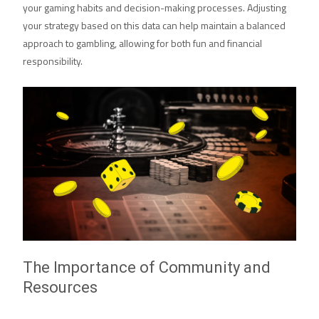
your gaming habits and decision-making processes. Adjusting
your strategy based on this data can help maintain a balanced
approach to gambling, allowing for both fun and financial
responsibility.
The Importance of Community and
Resources