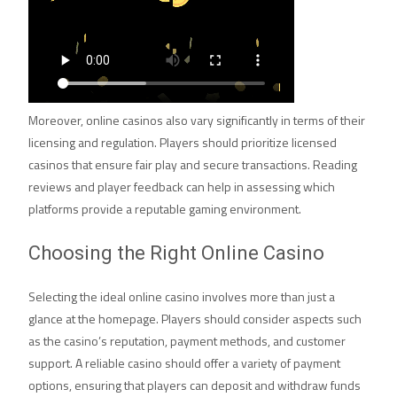
Moreover, online casinos also vary significantly in terms of their
licensing and regulation. Players should prioritize licensed
casinos that ensure fair play and secure transactions. Reading
reviews and player feedback can help in assessing which
platforms provide a reputable gaming environment.
Choosing the Right Online Casino
Selecting the ideal online casino involves more than just a
glance at the homepage. Players should consider aspects such
as the casino’s reputation, payment methods, and customer
support. A reliable casino should offer a variety of payment
options, ensuring that players can deposit and withdraw funds