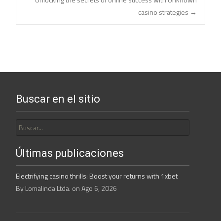
de
casino strategies
→
entradas
Buscar en el sitio
Buscar
por:
Últimas publicaciones
Electrifying casino thrills: Boost your returns with 1xbet
By Lomalinda Ltda. on Ago 6, 2026