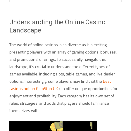
Understanding the Online Casino
Landscape
The world of online casinos is as diverse as it is exciting,
presenting players with an array of gaming options, bonuses,
and promotional offerings. To successfully navigate this
landscape, it’s crucial to understand the different types of
games available, including slots, table games, and live dealer
options. Interestingly, some players may find that the
best
casinos not on GamStop UK
can offer unique opportunities for
enjoyment and profitability. Each category has its own set of
rules, strategies, and odds that players should familiarize
themselves with.