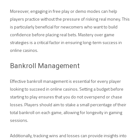
Moreover, engaging in free play or demo modes can help
players practice without the pressure of risking real money. This
is particularly beneficial for newcomers who want to build
confidence before placing real bets. Mastery over game
strategies is a critical factor in ensuring long-term success in
online casinos.
Bankroll Management
Effective bankroll management is essential for every player
looking to succeed in online casinos. Setting a budget before
starting to play ensures that you do not overspend or chase
losses. Players should aim to stake a small percentage of their
total bankroll on each game, allowing for longevity in gaming
sessions.
Additionally, tracking wins and losses can provide insights into