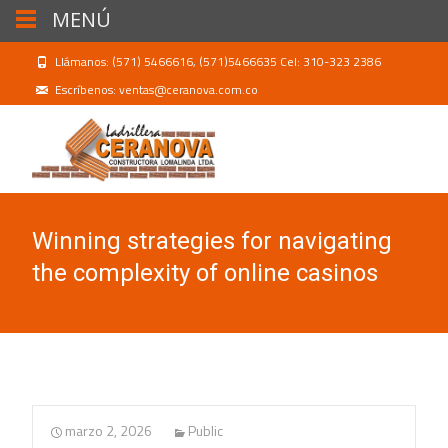
MENÚ
Llámanos: (571) 5466616, (571)5466635 Cel: 310-323 2386
Escríbenos: ventas@ceranova.com.co
Winning strategies for navigating
the complexity of online casinos
marzo 2, 2026
Public