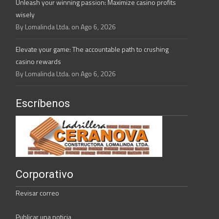
Unleash your winning passion: Maximize casino profits
wisely
By Lomalinda Ltda. on Ago 6, 2026
Elevate your game: The accountable path to crushing
casino rewards
By Lomalinda Ltda. on Ago 6, 2026
Escríbenos
Corporativo
Revisar correo
Publicar una noticia