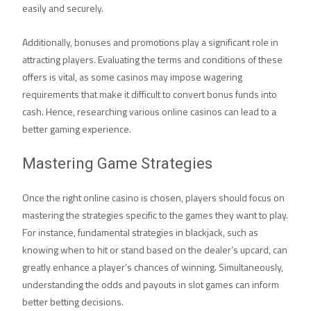
easily and securely.
Additionally, bonuses and promotions play a significant role in
attracting players. Evaluating the terms and conditions of these
offers is vital, as some casinos may impose wagering
requirements that make it difficult to convert bonus funds into
cash. Hence, researching various online casinos can lead to a
better gaming experience.
Mastering Game Strategies
Once the right online casino is chosen, players should focus on
mastering the strategies specific to the games they want to play.
For instance, fundamental strategies in blackjack, such as
knowing when to hit or stand based on the dealer’s upcard, can
greatly enhance a player’s chances of winning. Simultaneously,
understanding the odds and payouts in slot games can inform
better betting decisions.