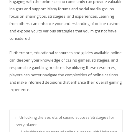
Engaging with the online casino community can provide valuable
insights and support. Many forums and social media groups
focus on sharing tips, strategies, and experiences. Learning
from others can enhance your understanding of online casinos
and expose you to various strategies that you might not have
considered.
Furthermore, educational resources and guides available online
can deepen your knowledge of casino games, strategies, and
responsible gambling practices. By utilizing these resources,
players can better navigate the complexities of online casinos
and make informed decisions that enhance their overall gaming
experience.
Navegación
←
Unlocking the secrets of casino success Strategies for
every player
Unlocking the secrets of online success with Unknown