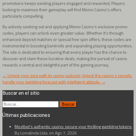
promotions keeps existing players engaged and rewarded. Players
looking to maximize their gameplay will find Memo Casino’s offers
particularly compelling.
By actively seeking out and applying Memo Casino’s exclusive promo
codes, players can unlock even greater value. Whether it’s through
enhanced deposit matches or special free spin offers, these codes are
instrumental in boosting bankrolls and expanding playing opportunities.
The site is dedicated to ensuring that every player has the chance to
discover and claim these lucrative deals, making the pursuit of casino
rewards a central and delightful part of the gaming journey.
Navegación
←
Unlock your sure path to casino jackpots
Unlock the casino’s secrets:
handle your gambling forecast with intelligent attitude.
→
de
entradas
Buscar en el sitio
Buscar
por:
Últimas publicaciones
Mostbet’s authentic casino: secure your thrilling gambling tokens
By Lomalinda Ltda. on Ago 7, 2026