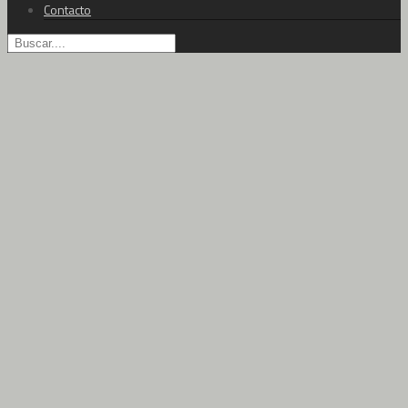
Contacto