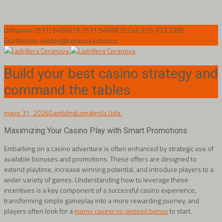
Llámanos: (571) 5466616, (571)5466635 Cel: 310-323 2386
Escríbenos: ventas@ceranova.com.co
Build your best casino strategy and
command the tables
mayo 31, 2026
Gambling
Lomalinda Ltda.
Maximizing Your Casino Play with Smart Promotions
Embarking on a casino adventure is often enhanced by strategic use of
available bonuses and promotions. These offers are designed to
extend playtime, increase winning potential, and introduce players to a
wider variety of games. Understanding how to leverage these
incentives is a key component of a successful casino experience,
transforming simple gameplay into a more rewarding journey, and
players often look for a
memo casino no deposit bonus
to start.