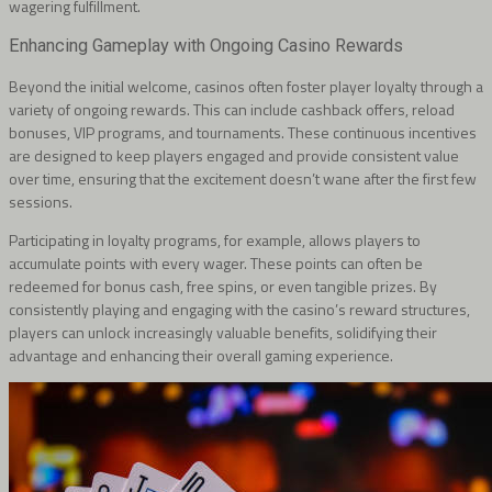
wagering fulfillment.
Enhancing Gameplay with Ongoing Casino Rewards
Beyond the initial welcome, casinos often foster player loyalty through a
variety of ongoing rewards. This can include cashback offers, reload
bonuses, VIP programs, and tournaments. These continuous incentives
are designed to keep players engaged and provide consistent value
over time, ensuring that the excitement doesn’t wane after the first few
sessions.
Participating in loyalty programs, for example, allows players to
accumulate points with every wager. These points can often be
redeemed for bonus cash, free spins, or even tangible prizes. By
consistently playing and engaging with the casino’s reward structures,
players can unlock increasingly valuable benefits, solidifying their
advantage and enhancing their overall gaming experience.