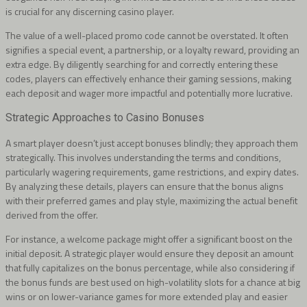
is crucial for any discerning casino player.
The value of a well-placed promo code cannot be overstated. It often
signifies a special event, a partnership, or a loyalty reward, providing an
extra edge. By diligently searching for and correctly entering these
codes, players can effectively enhance their gaming sessions, making
each deposit and wager more impactful and potentially more lucrative.
Strategic Approaches to Casino Bonuses
A smart player doesn’t just accept bonuses blindly; they approach them
strategically. This involves understanding the terms and conditions,
particularly wagering requirements, game restrictions, and expiry dates.
By analyzing these details, players can ensure that the bonus aligns
with their preferred games and play style, maximizing the actual benefit
derived from the offer.
For instance, a welcome package might offer a significant boost on the
initial deposit. A strategic player would ensure they deposit an amount
that fully capitalizes on the bonus percentage, while also considering if
the bonus funds are best used on high-volatility slots for a chance at big
wins or on lower-variance games for more extended play and easier