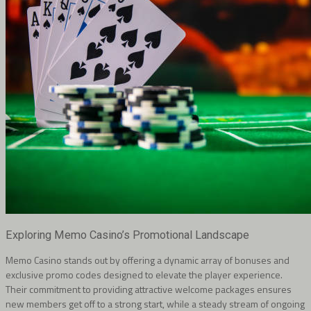
Exploring Memo Casino’s Promotional Landscape
Memo Casino stands out by offering a dynamic array of bonuses and
exclusive promo codes designed to elevate the player experience.
Their commitment to providing attractive welcome packages ensures
new members get off to a strong start, while a steady stream of ongoing