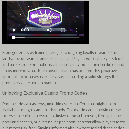
From generous welcome packages to ongoing loyalty rewards, the
landscape of casino bonuses is diverse. Players who actively seek out
and utilize these promotions can significantly boost their bankrolls and
enjoy more of what their chosen casino has to offer. This proactive
approach to bonuses is the first step in building a solid strategy that
prioritizes value and enjoyment.
Unlocking Exclusive Casino Promo Codes
Promo codes act as keys, unlocking special offers that might not be
available through standard channels. Discovering and applying these
codes can lead to access to exclusive deposit bonuses, free spins on
popular slot titles, or even no-deposit bonuses that allow players to try
out games risk-free. Staying informed about where to find these codes