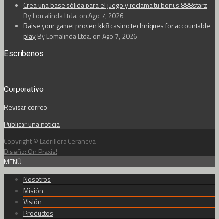
Crea una base sólida para el juego y reclama tu bonus 888starz
By Lomalinda Ltda. on Ago 7, 2026
Raise your game: proven kk8 casino techniques for accountable
play
By Lomalinda Ltda. on Ago 7, 2026
Escríbenos
Corporativo
Revisar correo
Publicar una noticia
Copyright © Ladrillera Ceranova
Diseño: On Praxis!
MENÚ
Nosotros
Misión
Visión
Productos