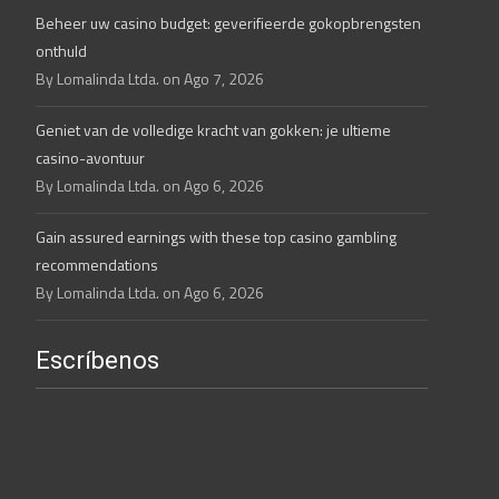
Beheer uw casino budget: geverifieerde gokopbrengsten
onthuld
By Lomalinda Ltda. on Ago 7, 2026
Geniet van de volledige kracht van gokken: je ultieme
casino-avontuur
By Lomalinda Ltda. on Ago 6, 2026
Gain assured earnings with these top casino gambling
recommendations
By Lomalinda Ltda. on Ago 6, 2026
Escríbenos