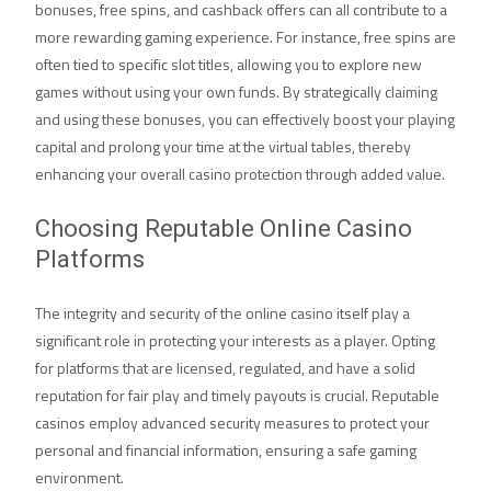
bonuses, free spins, and cashback offers can all contribute to a
more rewarding gaming experience. For instance, free spins are
often tied to specific slot titles, allowing you to explore new
games without using your own funds. By strategically claiming
and using these bonuses, you can effectively boost your playing
capital and prolong your time at the virtual tables, thereby
enhancing your overall casino protection through added value.
Choosing Reputable Online Casino
Platforms
The integrity and security of the online casino itself play a
significant role in protecting your interests as a player. Opting
for platforms that are licensed, regulated, and have a solid
reputation for fair play and timely payouts is crucial. Reputable
casinos employ advanced security measures to protect your
personal and financial information, ensuring a safe gaming
environment.