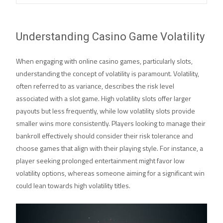
Understanding Casino Game Volatility
When engaging with online casino games, particularly slots,
understanding the concept of volatility is paramount. Volatility,
often referred to as variance, describes the risk level
associated with a slot game. High volatility slots offer larger
payouts but less frequently, while low volatility slots provide
smaller wins more consistently. Players looking to manage their
bankroll effectively should consider their risk tolerance and
choose games that align with their playing style. For instance, a
player seeking prolonged entertainment might favor low
volatility options, whereas someone aiming for a significant win
could lean towards high volatility titles.