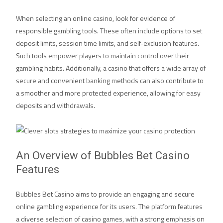
When selecting an online casino, look for evidence of
responsible gambling tools. These often include options to set
deposit limits, session time limits, and self-exclusion features.
Such tools empower players to maintain control over their
gambling habits. Additionally, a casino that offers a wide array of
secure and convenient banking methods can also contribute to
a smoother and more protected experience, allowing for easy
deposits and withdrawals.
An Overview of Bubbles Bet Casino
Features
Bubbles Bet Casino aims to provide an engaging and secure
online gambling experience for its users. The platform features
a diverse selection of casino games, with a strong emphasis on