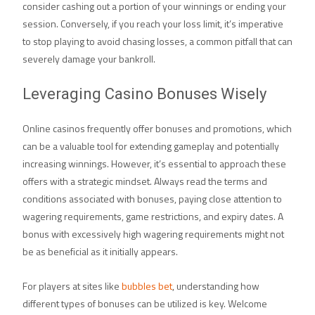
consider cashing out a portion of your winnings or ending your
session. Conversely, if you reach your loss limit, it’s imperative
to stop playing to avoid chasing losses, a common pitfall that can
severely damage your bankroll.
Leveraging Casino Bonuses Wisely
Online casinos frequently offer bonuses and promotions, which
can be a valuable tool for extending gameplay and potentially
increasing winnings. However, it’s essential to approach these
offers with a strategic mindset. Always read the terms and
conditions associated with bonuses, paying close attention to
wagering requirements, game restrictions, and expiry dates. A
bonus with excessively high wagering requirements might not
be as beneficial as it initially appears.
For players at sites like
bubbles bet
, understanding how
different types of bonuses can be utilized is key. Welcome