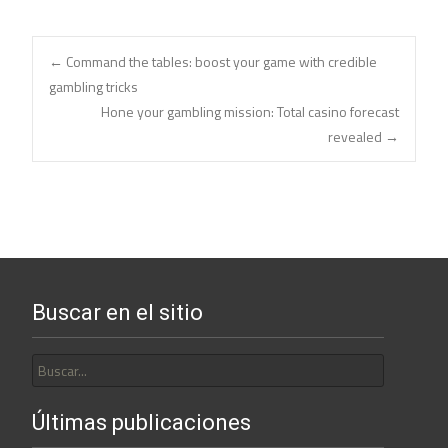
Navegación
←
Command the tables: boost your game with credible
gambling tricks
Hone your gambling mission: Total casino forecast
de
revealed
→
entradas
Buscar en el sitio
Buscar
por:
Últimas publicaciones