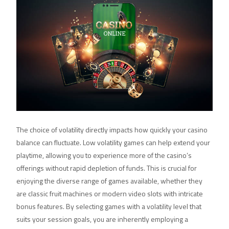
The choice of volatility directly impacts how quickly your casino
balance can fluctuate. Low volatility games can help extend your
playtime, allowing you to experience more of the casino’s
offerings without rapid depletion of funds. This is crucial for
enjoying the diverse range of games available, whether they
are classic fruit machines or modern video slots with intricate
bonus features. By selecting games with a volatility level that
suits your session goals, you are inherently employing a