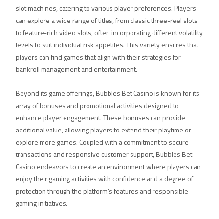
slot machines, catering to various player preferences. Players
can explore a wide range of titles, from classic three-reel slots
to feature-rich video slots, often incorporating different volatility
levels to suit individual risk appetites. This variety ensures that
players can find games that align with their strategies for
bankroll management and entertainment.
Beyond its game offerings, Bubbles Bet Casino is known for its
array of bonuses and promotional activities designed to
enhance player engagement. These bonuses can provide
additional value, allowing players to extend their playtime or
explore more games. Coupled with a commitment to secure
transactions and responsive customer support, Bubbles Bet
Casino endeavors to create an environment where players can
enjoy their gaming activities with confidence and a degree of
protection through the platform’s features and responsible
gaming initiatives.