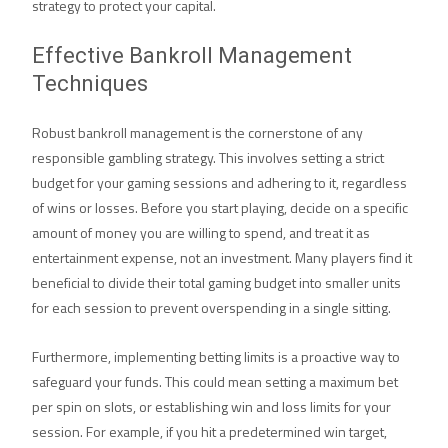
strategy to protect your capital.
Effective Bankroll Management
Techniques
Robust bankroll management is the cornerstone of any
responsible gambling strategy. This involves setting a strict
budget for your gaming sessions and adhering to it, regardless
of wins or losses. Before you start playing, decide on a specific
amount of money you are willing to spend, and treat it as
entertainment expense, not an investment. Many players find it
beneficial to divide their total gaming budget into smaller units
for each session to prevent overspending in a single sitting.
Furthermore, implementing betting limits is a proactive way to
safeguard your funds. This could mean setting a maximum bet
per spin on slots, or establishing win and loss limits for your
session. For example, if you hit a predetermined win target,