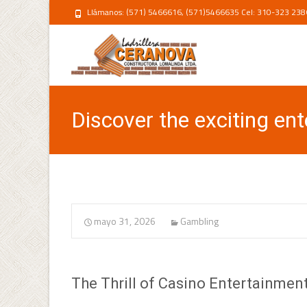
Llámanos: (571) 5466616, (571)5466635 Cel: 310-323 238
Discover the exciting en
mayo 31, 2026
Gambling
The Thrill of Casino Entertainmen