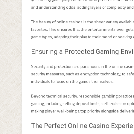
and understanding odds, adding layers of complexity an
The beauty of online casinos is the sheer variety availabl
favorites. This ensures that the entertainment never get
game types, adapting their play to their mood or seeking ou
Ensuring a Protected Gaming Env
Security and protection are paramount in the online casi
security measures, such as encryption technology, to safe
individuals to focus on the games themselves.
Beyond technical security, responsible gambling practice
gaming, including setting deposit limits, self-exclusion 
making player well-being a top priority alongside deliveri
The Perfect Online Casino Experi