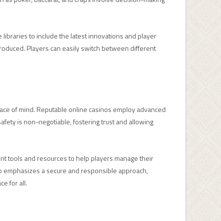
 libraries to include the latest innovations and player
troduced. Players can easily switch between different
 peace of mind. Reputable online casinos employ advanced
afety is non-negotiable, fostering trust and allowing
nt tools and resources to help players manage their
sino emphasizes a secure and responsible approach,
e for all.