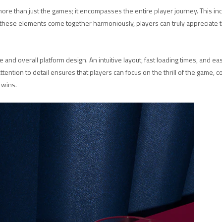
more than just the games; it encompasses the entire player journey. This 
 these elements come together harmoniously, players can truly appreciate 
ce and overall platform design. An intuitive layout, fast loading times, and
tention to detail ensures that players can focus on the thrill of the game, c
 wins.