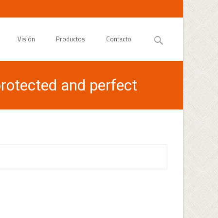
Buscar
Visión
Productos
Contacto
por:
protected and perfect