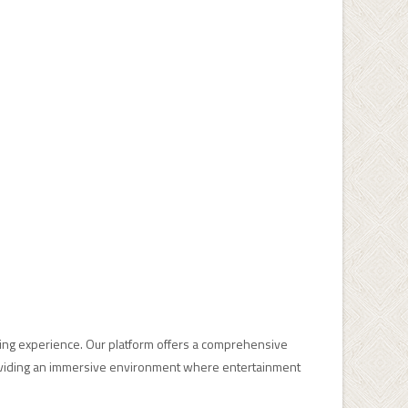
bling experience. Our platform offers a comprehensive
 providing an immersive environment where entertainment