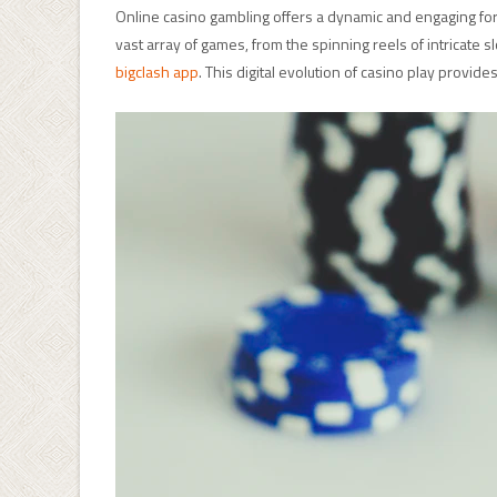
Online casino gambling offers a dynamic and engaging form
vast array of games, from the spinning reels of intricate s
bigclash app
. This digital evolution of casino play provi