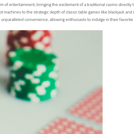
 of entertainment, bringing the excitement of a traditional casino directly 
lot machines to the strategic depth of classic table games like blackjack and 
des unparalleled convenience, allowing enthusiasts to indulge in their favori