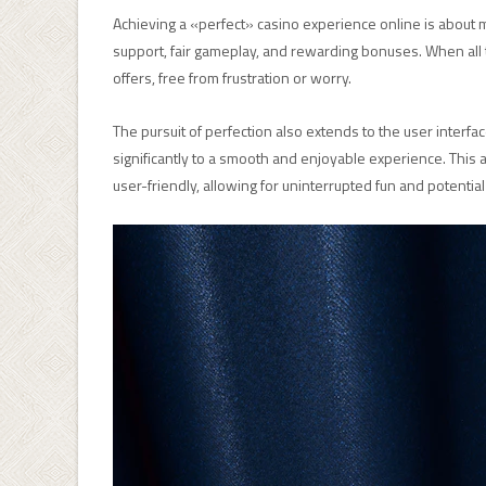
Achieving a «perfect» casino experience online is about 
support, fair gameplay, and rewarding bonuses. When all
offers, free from frustration or worry.
The pursuit of perfection also extends to the user interfa
significantly to a smooth and enjoyable experience. This at
user-friendly, allowing for uninterrupted fun and potential