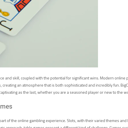
ance and skill, coupled with the potential for significant wins. Modern onli
, creating an atmosphere that is both sophisticated and incredibly fun. BigCl
captivating as the last, whether you are a seasoned player or new to the wo
ames
part of the online gambling experience. Slots, with their varied themes and 
egic approach, table games present a different kind of challenge. Games su