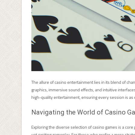
The allure of casino entertainment lies in its blend of ch
graphics, immersive sound effects, and intuitive interfaces
high-quality entertainment, ensuring every session is as 
Navigating the World of Casino G
Exploring the diverse selection of casino games is a core 
yet exciting gameplay. For those who prefer a more strat