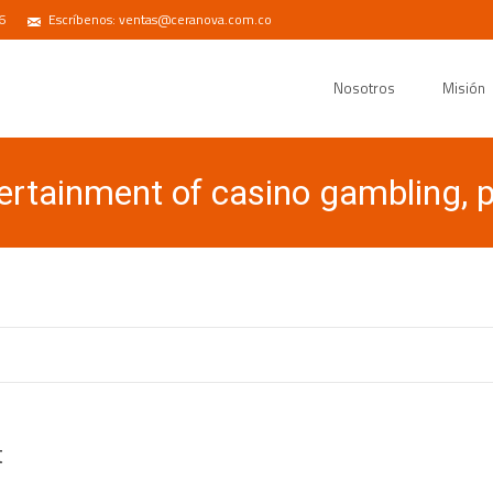
6
Escríbenos: ventas@ceranova.com.co
Saltar
al
Nosotros
Misión
contenido
tertainment of casino gambling, 
t