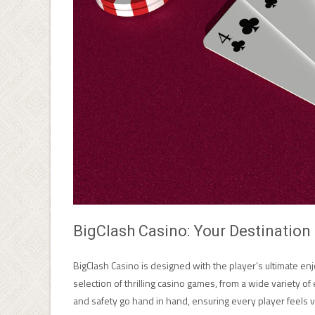
BigClash Casino: Your Destination
BigClash Casino is designed with the player’s ultimate en
selection of thrilling casino games, from a wide variety 
and safety go hand in hand, ensuring every player feels 