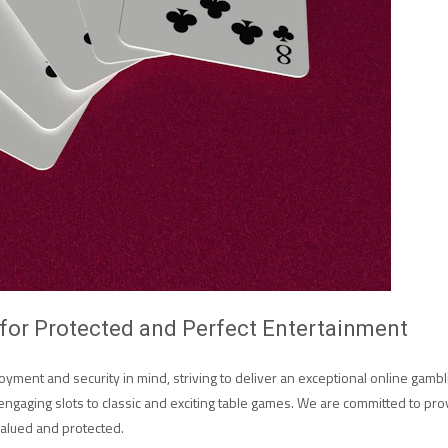
 for Protected and Perfect Entertainment
joyment and security in mind, striving to deliver an exceptional online gam
of engaging slots to classic and exciting table games. We are committed to
valued and protected.