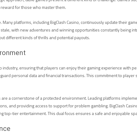
d reward for those who master them.
e. Many platforms, including BigClash Casino, continuously update their game
s stale, with new adventures and winning opportunities constantly being in
t different kinds of thrills and potential payouts.
ironment
no industry, ensuring that players can enjoy their gaming experience with
guard personal data and financial transactions. This commitment to player s
s are a cornerstone of a protected environment. Leading platforms impleme
options, and providing access to support for problem gambling. BigClash Ca
ng top-tier entertainment. This dual focus ensures a safe and enjoyable spac
ence