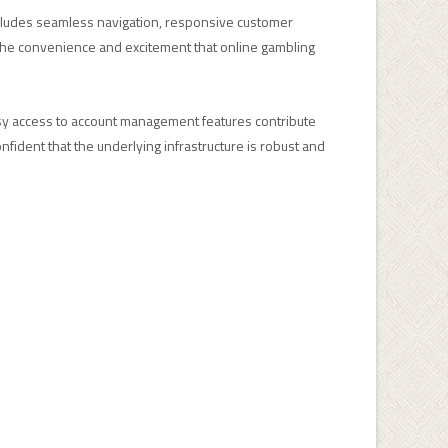
includes seamless navigation, responsive customer
the convenience and excitement that online gambling
 easy access to account management features contribute
onfident that the underlying infrastructure is robust and