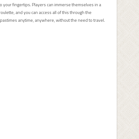
to your fingertips. Players can immerse themselves in a
roulette, and you can access all of this through the
te pastimes anytime, anywhere, without the need to travel.