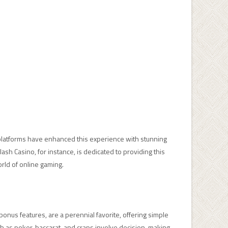
ne platforms have enhanced this experience with stunning
ash Casino, for instance, is dedicated to providing this
rld of online gaming.
bonus features, are a perennial favorite, offering simple
ch as poker, baccarat, and craps involve decision-making