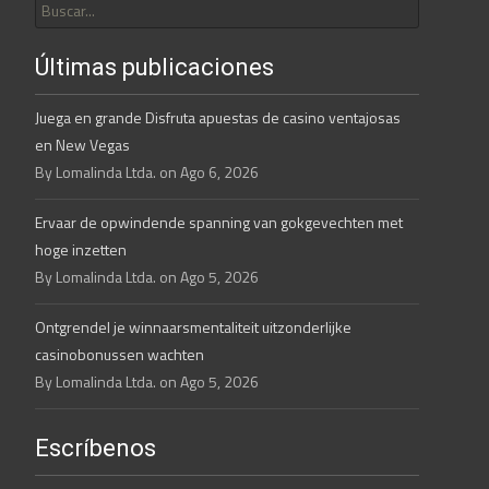
por:
Últimas publicaciones
Juega en grande Disfruta apuestas de casino ventajosas
en New Vegas
By Lomalinda Ltda. on Ago 6, 2026
Ervaar de opwindende spanning van gokgevechten met
hoge inzetten
By Lomalinda Ltda. on Ago 5, 2026
Ontgrendel je winnaarsmentaliteit uitzonderlijke
casinobonussen wachten
By Lomalinda Ltda. on Ago 5, 2026
Escríbenos