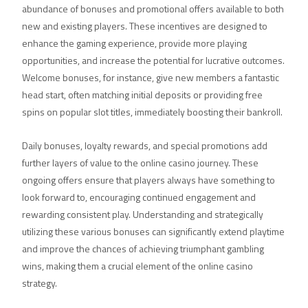
abundance of bonuses and promotional offers available to both
new and existing players. These incentives are designed to
enhance the gaming experience, provide more playing
opportunities, and increase the potential for lucrative outcomes.
Welcome bonuses, for instance, give new members a fantastic
head start, often matching initial deposits or providing free
spins on popular slot titles, immediately boosting their bankroll.
Daily bonuses, loyalty rewards, and special promotions add
further layers of value to the online casino journey. These
ongoing offers ensure that players always have something to
look forward to, encouraging continued engagement and
rewarding consistent play. Understanding and strategically
utilizing these various bonuses can significantly extend playtime
and improve the chances of achieving triumphant gambling
wins, making them a crucial element of the online casino
strategy.