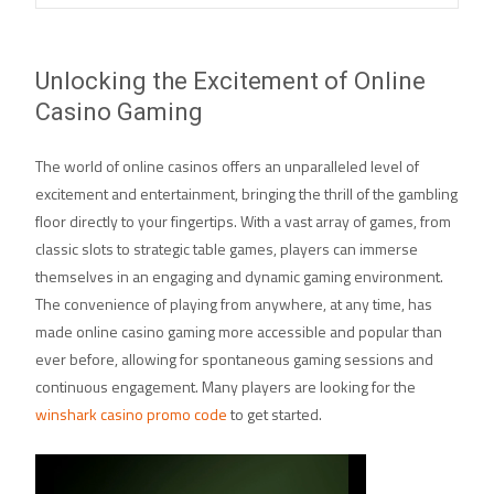
Unlocking the Excitement of Online
Casino Gaming
The world of online casinos offers an unparalleled level of
excitement and entertainment, bringing the thrill of the gambling
floor directly to your fingertips. With a vast array of games, from
classic slots to strategic table games, players can immerse
themselves in an engaging and dynamic gaming environment.
The convenience of playing from anywhere, at any time, has
made online casino gaming more accessible and popular than
ever before, allowing for spontaneous gaming sessions and
continuous engagement. Many players are looking for the
winshark casino promo code
to get started.