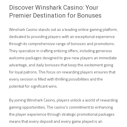
Discover Winshark Casino: Your
Premier Destination for Bonuses
Winshark Casino stands out as a leading online gaming platform,
dedicated to providing players with an exceptional experience
through its comprehensive range of bonuses and promotions.
They specialize in crafting enticing offers, including generous
welcome packages designed to give new players an immediate
advantage, and daily bonuses that keep the excitement going
for loyal patrons. This focus on rewarding players ensures that
every session is filled with thrilling possibilities and the
potential for significant wins.
By joining Winshark Casino, players unlock a world of rewarding
gaming opportunities. The casino’s commitment to enhancing
the player experience through strategic promotional packages
means that every deposit and every game played is an