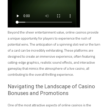
Beyond the sheer entertainment value, online casinos provide
a unique opportunity for players to experience the rush of
potential wins. The anticipation of a spinning slot reel or the turn
of a card can be incredibly exhilarating. These platforms are
designed to create an immersive experience, often featuring
cutting-edge graphics, realistic sound effects, and interactive
gameplay that mimics the atmosphere of a live casino, all
contributing to the overall thrilling experience.
Navigating the Landscape of Casino
Bonuses and Promotions
One of the most attractive aspects of online casinos is the