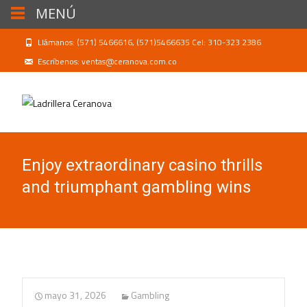
MENÚ
Llámanos: (571) 5466616, (571)5466635 Cel: 310-323 2386
Escríbenos: ventas@ceranova.com.co
Enjoy extraordinary casino thrills
and triumphant gambling wins
mayo 31, 2026
Gambling