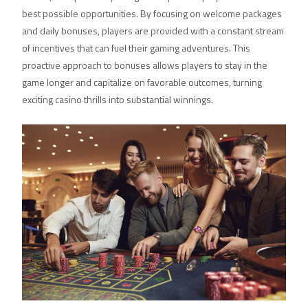
best possible opportunities. By focusing on welcome packages
and daily bonuses, players are provided with a constant stream
of incentives that can fuel their gaming adventures. This
proactive approach to bonuses allows players to stay in the
game longer and capitalize on favorable outcomes, turning
exciting casino thrills into substantial winnings.