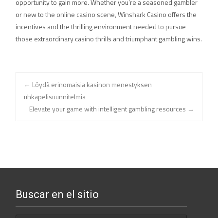
opportunity to gain more. Whether you’re a seasoned gambler
or new to the online casino scene, Winshark Casino offers the
incentives and the thrilling environment needed to pursue
those extraordinary casino thrills and triumphant gambling wins.
Navegación
←
Löydä erinomaisia kasinon menestyksen
uhkapelisuunnitelmia
Elevate your game with intelligent gambling resources
→
de
entradas
Buscar en el sitio
Buscar