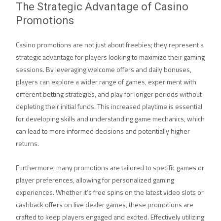
The Strategic Advantage of Casino
Promotions
Casino promotions are not just about freebies; they represent a
strategic advantage for players looking to maximize their gaming
sessions. By leveraging welcome offers and daily bonuses,
players can explore a wider range of games, experiment with
different betting strategies, and play for longer periods without
depleting their initial funds. This increased playtime is essential
for developing skills and understanding game mechanics, which
can lead to more informed decisions and potentially higher
returns.
Furthermore, many promotions are tailored to specific games or
player preferences, allowing for personalized gaming
experiences. Whether it’s free spins on the latest video slots or
cashback offers on live dealer games, these promotions are
crafted to keep players engaged and excited. Effectively utilizing