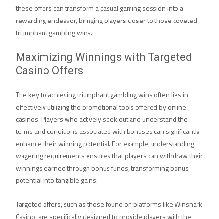
these offers can transform a casual gaming session into a
rewarding endeavor, bringing players closer to those coveted
triumphant gambling wins.
Maximizing Winnings with Targeted
Casino Offers
The key to achieving triumphant gambling wins often lies in
effectively utilizing the promotional tools offered by online
casinos. Players who actively seek out and understand the
terms and conditions associated with bonuses can significantly
enhance their winning potential. For example, understanding
wagering requirements ensures that players can withdraw their
winnings earned through bonus funds, transforming bonus
potential into tangible gains.
Targeted offers, such as those found on platforms like Winshark
Casino, are specifically designed to provide players with the