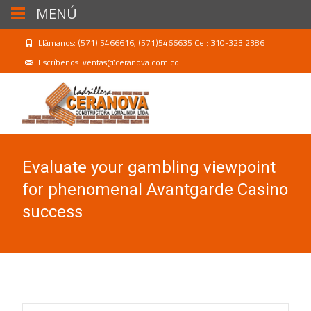
MENÚ
Llámanos: (571) 5466616, (571)5466635 Cel: 310-323 2386
Escríbenos: ventas@ceranova.com.co
Evaluate your gambling viewpoint
for phenomenal Avantgarde Casino
success