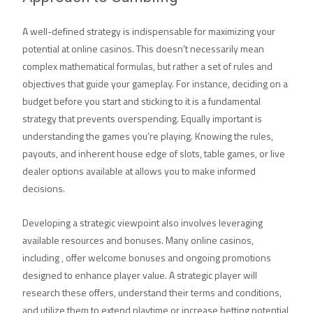
A well-defined strategy is indispensable for maximizing your
potential at online casinos. This doesn’t necessarily mean
complex mathematical formulas, but rather a set of rules and
objectives that guide your gameplay. For instance, deciding on a
budget before you start and sticking to it is a fundamental
strategy that prevents overspending. Equally important is
understanding the games you’re playing. Knowing the rules,
payouts, and inherent house edge of slots, table games, or live
dealer options available at allows you to make informed
decisions.
Developing a strategic viewpoint also involves leveraging
available resources and bonuses. Many online casinos,
including , offer welcome bonuses and ongoing promotions
designed to enhance player value. A strategic player will
research these offers, understand their terms and conditions,
and utilize them to extend playtime or increase betting potential