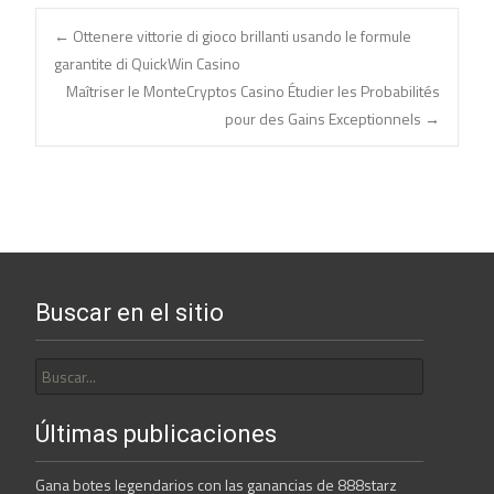
Navegación
←
Ottenere vittorie di gioco brillanti usando le formule
garantite di QuickWin Casino
Maîtriser le MonteCryptos Casino Étudier les Probabilités
de
pour des Gains Exceptionnels
→
entradas
Buscar en el sitio
Buscar
por:
Últimas publicaciones
Gana botes legendarios con las ganancias de 888starz