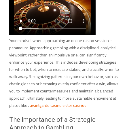
Your mindset when approaching an online casino session is
paramount. Approaching gambling with a disciplined, analytical
viewpoint, rather than an impulsive one, can significantly
enhance your experience. This includes developing strategies
for when to bet, when to increase stakes, and crucially, when to
walk away. Recognizing patterns in your own behavior, such as
chasing losses or becoming overly confident after a win, allows
you to implement countermeasures and maintain a balanced
approach, ultimately leading to more sustainable enjoyment at
places like .
avantgarde casino sister casinos
The Importance of a Strategic
Approach to Gambling