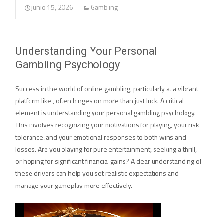
junio 15, 2026
Gambling
Understanding Your Personal
Gambling Psychology
Success in the world of online gambling, particularly at a vibrant
platform like , often hinges on more than just luck. A critical
element is understanding your personal gambling psychology.
This involves recognizing your motivations for playing, your risk
tolerance, and your emotional responses to both wins and
losses. Are you playing for pure entertainment, seeking a thrill,
or hoping for significant financial gains? A clear understanding of
these drivers can help you set realistic expectations and
manage your gameplay more effectively.