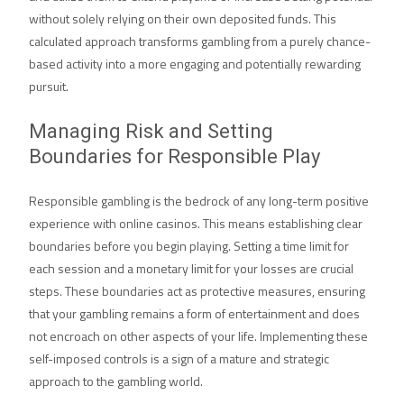
without solely relying on their own deposited funds. This
calculated approach transforms gambling from a purely chance-
based activity into a more engaging and potentially rewarding
pursuit.
Managing Risk and Setting
Boundaries for Responsible Play
Responsible gambling is the bedrock of any long-term positive
experience with online casinos. This means establishing clear
boundaries before you begin playing. Setting a time limit for
each session and a monetary limit for your losses are crucial
steps. These boundaries act as protective measures, ensuring
that your gambling remains a form of entertainment and does
not encroach on other aspects of your life. Implementing these
self-imposed controls is a sign of a mature and strategic
approach to the gambling world.