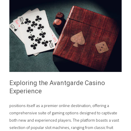
Exploring the Avantgarde Casino
Experience
positions itself as a premier online destination, offering a
comprehensive suite of gaming options designed to captivate
both new and experienced players. The platform boasts a vast
selection of popular slot machines, ranging from classic fruit