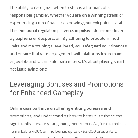
The ability to recognize when to stop is a hallmark of a
responsible gambler. Whether you are on a winning streak or
experiencing a run of bad luck, knowing your exit point is vital.
This emotional regulation prevents impulsive decisions driven
by euphoria or desperation. By adhering to predetermined
limits and maintaining a level head, you safeguard your finances
and ensure that your engagement with platforms like remains
enjoyable and within safe parameters. It’s about playing smart,
not just playing long.
Leveraging Bonuses and Promotions
for Enhanced Gameplay
Online casinos thrive on offering enticing bonuses and
promotions, and understanding how to best utilize these can
significantly elevate your gaming experience. At , for example, a
remarkable 400% online bonus up to €/$2,000 presents a