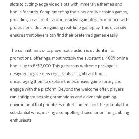
slots to cutting-edge video slots with immersive themes and
bonus features. Complementing the slots are live casino games,
providing an authentic and interactive gambling experience with
professional dealers guiding real-time gameplay. This diversity
ensures that players can find their preferred games easily.
The commitment of to player satisfaction is evident in its
promotional offerings, most notably the substantial 400% online
bonus up to €/$2,000. This generous welcome package is
designed to give new registrants a significant boost,
encouraging them to explore the extensive game library and
engage with the platform. Beyond the welcome offer, players
can anticipate ongoing promotions and a dynamic gaming
environment that prioritizes entertainment and the potential for
substantial wins, making a compelling choice for online gambling
enthusiasts.