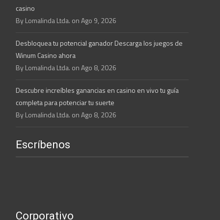
casino
By Lomalinda Ltda. on Ago 9, 2026
Desbloquea tu potencial ganador Descarga los juegos de
Winum Casino ahora
By Lomalinda Ltda. on Ago 8, 2026
Descubre increíbles ganancias en casino en vivo tu guía
completa para potenciar tu suerte
By Lomalinda Ltda. on Ago 8, 2026
Escríbenos
Corporativo