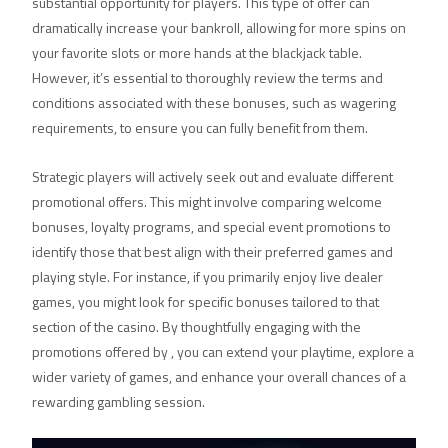
substantial opportunity for players. This type of offer can
dramatically increase your bankroll, allowing for more spins on
your favorite slots or more hands at the blackjack table.
However, it’s essential to thoroughly review the terms and
conditions associated with these bonuses, such as wagering
requirements, to ensure you can fully benefit from them.
Strategic players will actively seek out and evaluate different
promotional offers. This might involve comparing welcome
bonuses, loyalty programs, and special event promotions to
identify those that best align with their preferred games and
playing style. For instance, if you primarily enjoy live dealer
games, you might look for specific bonuses tailored to that
section of the casino. By thoughtfully engaging with the
promotions offered by , you can extend your playtime, explore a
wider variety of games, and enhance your overall chances of a
rewarding gambling session.