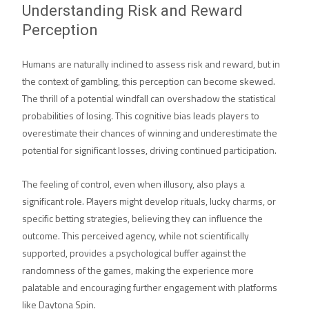
Understanding Risk and Reward
Perception
Humans are naturally inclined to assess risk and reward, but in
the context of gambling, this perception can become skewed.
The thrill of a potential windfall can overshadow the statistical
probabilities of losing. This cognitive bias leads players to
overestimate their chances of winning and underestimate the
potential for significant losses, driving continued participation.
The feeling of control, even when illusory, also plays a
significant role. Players might develop rituals, lucky charms, or
specific betting strategies, believing they can influence the
outcome. This perceived agency, while not scientifically
supported, provides a psychological buffer against the
randomness of the games, making the experience more
palatable and encouraging further engagement with platforms
like Daytona Spin.