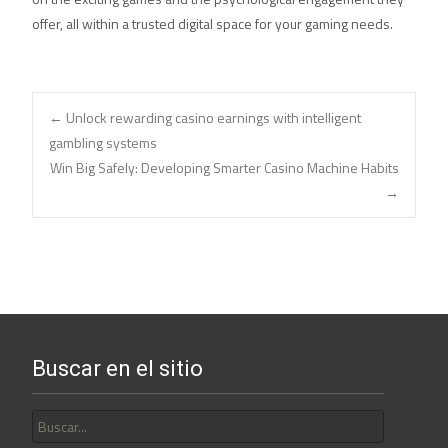
offer, all within a trusted digital space for your gaming needs.
Navegación
←
Unlock rewarding casino earnings with intelligent
gambling systems
Win Big Safely: Developing Smarter Casino Machine Habits
de
→
entradas
Buscar en el sitio
Buscar
por: