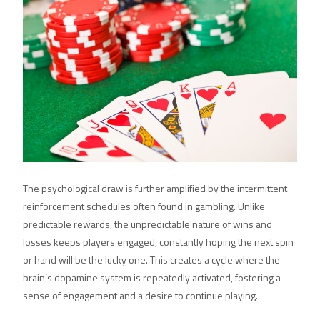
The psychological draw is further amplified by the intermittent
reinforcement schedules often found in gambling. Unlike
predictable rewards, the unpredictable nature of wins and
losses keeps players engaged, constantly hoping the next spin
or hand will be the lucky one. This creates a cycle where the
brain’s dopamine system is repeatedly activated, fostering a
sense of engagement and a desire to continue playing.