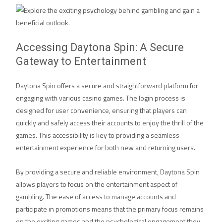
Accessing Daytona Spin: A Secure
Gateway to Entertainment
Daytona Spin offers a secure and straightforward platform for
engaging with various casino games. The login process is
designed for user convenience, ensuring that players can
quickly and safely access their accounts to enjoy the thrill of the
games. This accessibility is key to providing a seamless
entertainment experience for both new and returning users.
By providing a secure and reliable environment, Daytona Spin
allows players to focus on the entertainment aspect of
gambling. The ease of access to manage accounts and
participate in promotions means that the primary focus remains
on the exciting games and the psychological engagement they