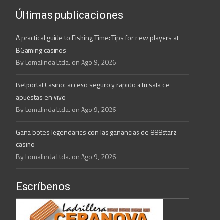
Últimas publicaciones
A practical guide to Fishing Time: Tips for new players at
BGaming casinos
By Lomalinda Ltda. on Ago 9, 2026
Betportal Casino: acceso seguro y rápido a tu sala de
apuestas en vivo
By Lomalinda Ltda. on Ago 9, 2026
Gana botes legendarios con las ganancias de 888starz
casino
By Lomalinda Ltda. on Ago 9, 2026
Escríbenos