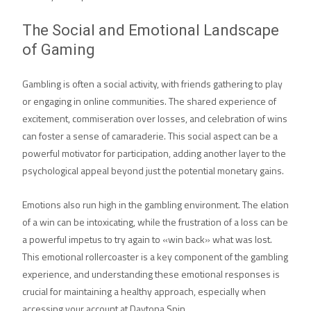
The Social and Emotional Landscape
of Gaming
Gambling is often a social activity, with friends gathering to play
or engaging in online communities. The shared experience of
excitement, commiseration over losses, and celebration of wins
can foster a sense of camaraderie. This social aspect can be a
powerful motivator for participation, adding another layer to the
psychological appeal beyond just the potential monetary gains.
Emotions also run high in the gambling environment. The elation
of a win can be intoxicating, while the frustration of a loss can be
a powerful impetus to try again to «win back» what was lost.
This emotional rollercoaster is a key component of the gambling
experience, and understanding these emotional responses is
crucial for maintaining a healthy approach, especially when
accessing your account at Daytona Spin.