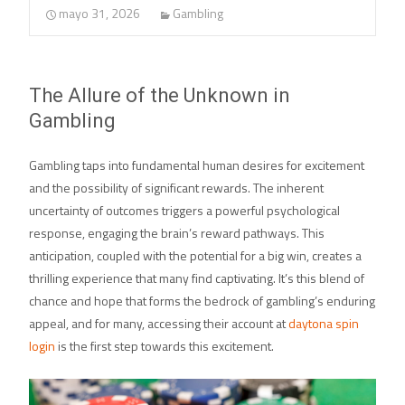
mayo 31, 2026
Gambling
The Allure of the Unknown in
Gambling
Gambling taps into fundamental human desires for excitement
and the possibility of significant rewards. The inherent
uncertainty of outcomes triggers a powerful psychological
response, engaging the brain’s reward pathways. This
anticipation, coupled with the potential for a big win, creates a
thrilling experience that many find captivating. It’s this blend of
chance and hope that forms the bedrock of gambling’s enduring
appeal, and for many, accessing their account at
daytona spin
login
is the first step towards this excitement.