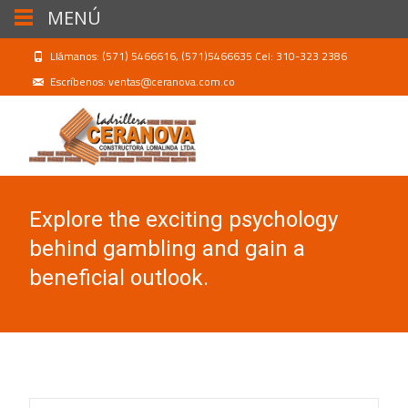
MENÚ
Llámanos: (571) 5466616, (571)5466635 Cel: 310-323 2386
Escríbenos: ventas@ceranova.com.co
Explore the exciting psychology
behind gambling and gain a
beneficial outlook.