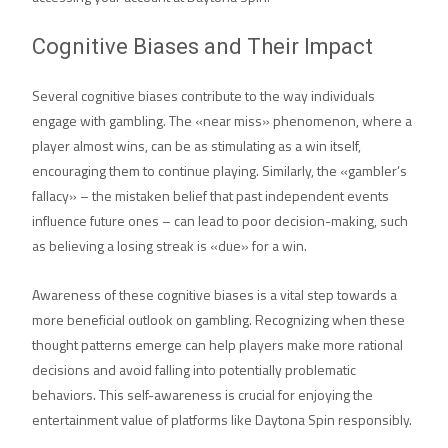
Cognitive Biases and Their Impact
Several cognitive biases contribute to the way individuals
engage with gambling. The «near miss» phenomenon, where a
player almost wins, can be as stimulating as a win itself,
encouraging them to continue playing. Similarly, the «gambler’s
fallacy» – the mistaken belief that past independent events
influence future ones – can lead to poor decision-making, such
as believing a losing streak is «due» for a win.
Awareness of these cognitive biases is a vital step towards a
more beneficial outlook on gambling. Recognizing when these
thought patterns emerge can help players make more rational
decisions and avoid falling into potentially problematic
behaviors. This self-awareness is crucial for enjoying the
entertainment value of platforms like Daytona Spin responsibly.