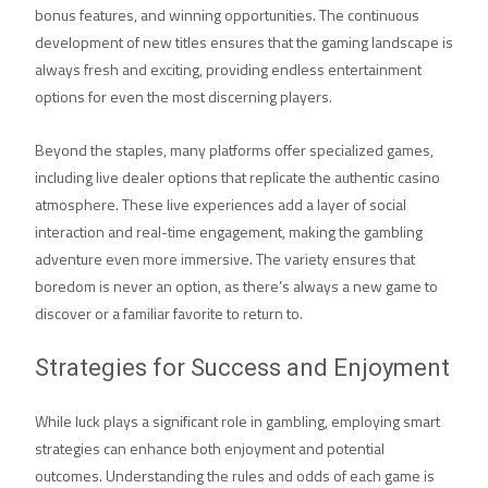
bonus features, and winning opportunities. The continuous
development of new titles ensures that the gaming landscape is
always fresh and exciting, providing endless entertainment
options for even the most discerning players.
Beyond the staples, many platforms offer specialized games,
including live dealer options that replicate the authentic casino
atmosphere. These live experiences add a layer of social
interaction and real-time engagement, making the gambling
adventure even more immersive. The variety ensures that
boredom is never an option, as there’s always a new game to
discover or a familiar favorite to return to.
Strategies for Success and Enjoyment
While luck plays a significant role in gambling, employing smart
strategies can enhance both enjoyment and potential
outcomes. Understanding the rules and odds of each game is