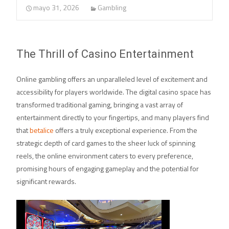
mayo 31, 2026
Gambling
The Thrill of Casino Entertainment
Online gambling offers an unparalleled level of excitement and
accessibility for players worldwide. The digital casino space has
transformed traditional gaming, bringing a vast array of
entertainment directly to your fingertips, and many players find
that
betalice
offers a truly exceptional experience. From the
strategic depth of card games to the sheer luck of spinning
reels, the online environment caters to every preference,
promising hours of engaging gameplay and the potential for
significant rewards.