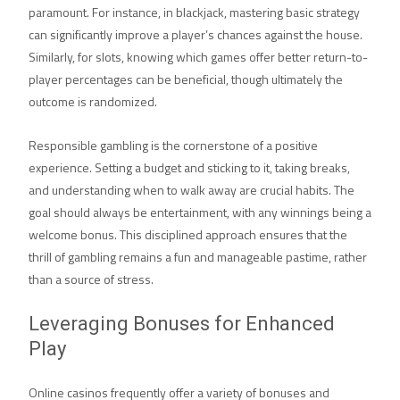
paramount. For instance, in blackjack, mastering basic strategy
can significantly improve a player’s chances against the house.
Similarly, for slots, knowing which games offer better return-to-
player percentages can be beneficial, though ultimately the
outcome is randomized.
Responsible gambling is the cornerstone of a positive
experience. Setting a budget and sticking to it, taking breaks,
and understanding when to walk away are crucial habits. The
goal should always be entertainment, with any winnings being a
welcome bonus. This disciplined approach ensures that the
thrill of gambling remains a fun and manageable pastime, rather
than a source of stress.
Leveraging Bonuses for Enhanced
Play
Online casinos frequently offer a variety of bonuses and