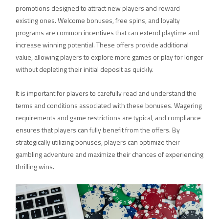
promotions designed to attract new players and reward
existing ones. Welcome bonuses, free spins, and loyalty
programs are common incentives that can extend playtime and
increase winning potential. These offers provide additional
value, allowing players to explore more games or play for longer
without depleting their initial deposit as quickly.
It is important for players to carefully read and understand the
terms and conditions associated with these bonuses. Wagering
requirements and game restrictions are typical, and compliance
ensures that players can fully benefit from the offers. By
strategically utilizing bonuses, players can optimize their
gambling adventure and maximize their chances of experiencing
thrilling wins.