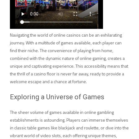
Navigating the world of online casinos can be an exhilarating
journey. With a multitude of games available, each player can
find their niche. The convenience of playing from home,
combined with the dynamic nature of online gaming, creates a
unique and captivating experience. This accessibility means that
the thrill of a casino floor is never far away, ready to provide a
welcome escape and a chance at fortune.
Exploring a Universe of Games
The sheer volume of games available in online gambling
establishments is astounding. Players can immerse themselves
in classic table games like blackjack and roulette, or dive into the
vibrant world of video slots, each offering unique themes,