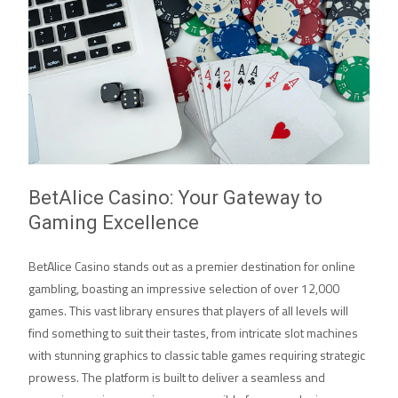
BetAlice Casino: Your Gateway to
Gaming Excellence
BetAlice Casino stands out as a premier destination for online
gambling, boasting an impressive selection of over 12,000
games. This vast library ensures that players of all levels will
find something to suit their tastes, from intricate slot machines
with stunning graphics to classic table games requiring strategic
prowess. The platform is built to deliver a seamless and