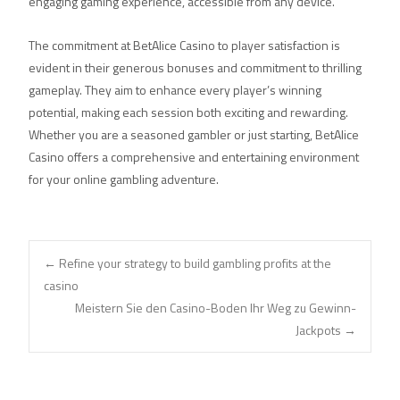
engaging gaming experience, accessible from any device.
The commitment at BetAlice Casino to player satisfaction is
evident in their generous bonuses and commitment to thrilling
gameplay. They aim to enhance every player’s winning
potential, making each session both exciting and rewarding.
Whether you are a seasoned gambler or just starting, BetAlice
Casino offers a comprehensive and entertaining environment
for your online gambling adventure.
Navegación
←
Refine your strategy to build gambling profits at the
casino
Meistern Sie den Casino-Boden Ihr Weg zu Gewinn-
de
Jackpots
→
entradas