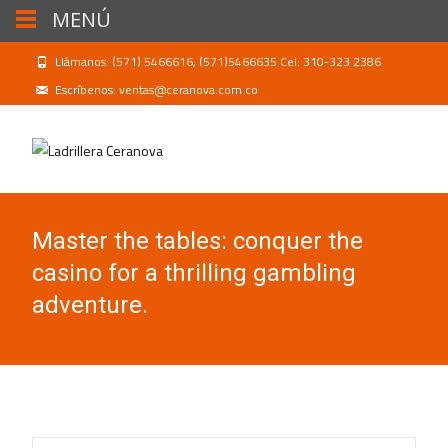
MENÚ
Llámanos: (571) 5466616, (571)5466635 Cel: 310-323 2386
Escríbenos: ventas@ceranova.com.co
Master the tables: conquer the
casino for a thrilling gambling
adventure.