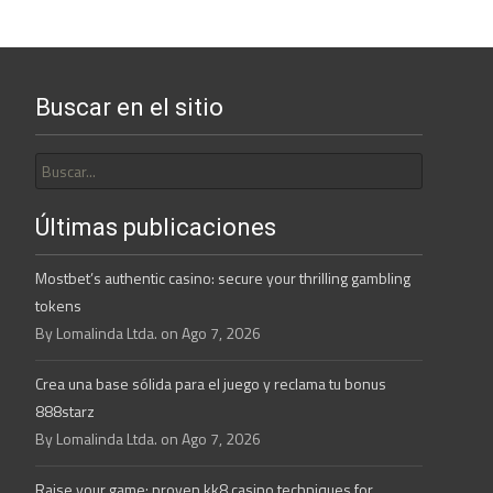
Buscar en el sitio
Buscar
por:
Últimas publicaciones
Mostbet’s authentic casino: secure your thrilling gambling
tokens
By Lomalinda Ltda. on Ago 7, 2026
Crea una base sólida para el juego y reclama tu bonus
888starz
By Lomalinda Ltda. on Ago 7, 2026
Raise your game: proven kk8 casino techniques for