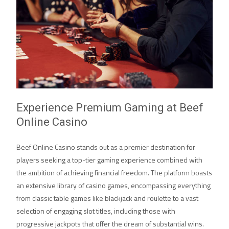
Experience Premium Gaming at Beef
Online Casino
Beef Online Casino stands out as a premier destination for
players seeking a top-tier gaming experience combined with
the ambition of achieving financial freedom. The platform boasts
an extensive library of casino games, encompassing everything
from classic table games like blackjack and roulette to a vast
selection of engaging slot titles, including those with
progressive jackpots that offer the dream of substantial wins.