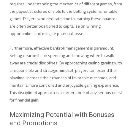
requires understanding the mechanics of different games, from
the payout structures of slots to the betting systems for table
games. Players who dedicate time to learning these nuances
are often better positioned to capitalize on winning
opportunities and mitigate potential losses.
Furthermore, effective bankroll management is paramount.
Setting clear limits on spending and knowing when to walk
away are crucial disciplines. By approaching casino gaming with
a responsible and strategic mindset, players can extend their
playtime, increase their chances of favorable outcomes, and
maintain a more controlled and enjoyable gaming experience.
This disciplined approach is a cornerstone of any serious quest
for financial gain.
Maximizing Potential with Bonuses
and Promotions