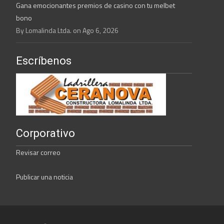
Gana emocionantes premios de casino con tu melbet
bono
By Lomalinda Ltda. on Ago 6, 2026
Escríbenos
Corporativo
Revisar correo
Publicar una noticia