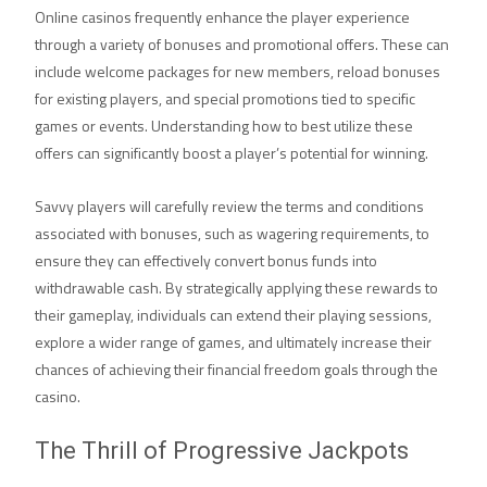
Online casinos frequently enhance the player experience
through a variety of bonuses and promotional offers. These can
include welcome packages for new members, reload bonuses
for existing players, and special promotions tied to specific
games or events. Understanding how to best utilize these
offers can significantly boost a player’s potential for winning.
Savvy players will carefully review the terms and conditions
associated with bonuses, such as wagering requirements, to
ensure they can effectively convert bonus funds into
withdrawable cash. By strategically applying these rewards to
their gameplay, individuals can extend their playing sessions,
explore a wider range of games, and ultimately increase their
chances of achieving their financial freedom goals through the
casino.
The Thrill of Progressive Jackpots