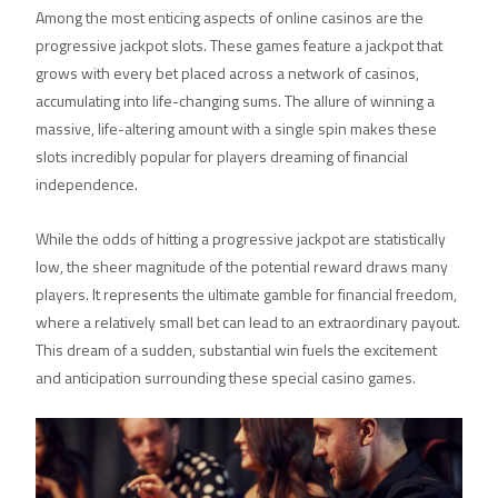
Among the most enticing aspects of online casinos are the
progressive jackpot slots. These games feature a jackpot that
grows with every bet placed across a network of casinos,
accumulating into life-changing sums. The allure of winning a
massive, life-altering amount with a single spin makes these
slots incredibly popular for players dreaming of financial
independence.
While the odds of hitting a progressive jackpot are statistically
low, the sheer magnitude of the potential reward draws many
players. It represents the ultimate gamble for financial freedom,
where a relatively small bet can lead to an extraordinary payout.
This dream of a sudden, substantial win fuels the excitement
and anticipation surrounding these special casino games.