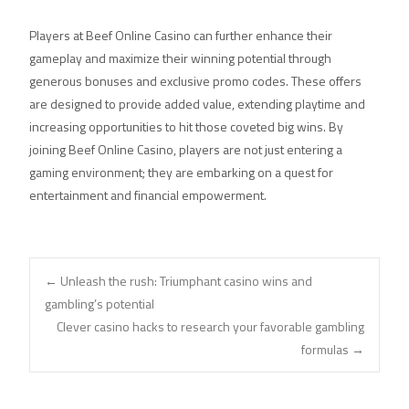
Players at Beef Online Casino can further enhance their
gameplay and maximize their winning potential through
generous bonuses and exclusive promo codes. These offers
are designed to provide added value, extending playtime and
increasing opportunities to hit those coveted big wins. By
joining Beef Online Casino, players are not just entering a
gaming environment; they are embarking on a quest for
entertainment and financial empowerment.
Navegación
←
Unleash the rush: Triumphant casino wins and
gambling’s potential
Clever casino hacks to research your favorable gambling
de
formulas
→