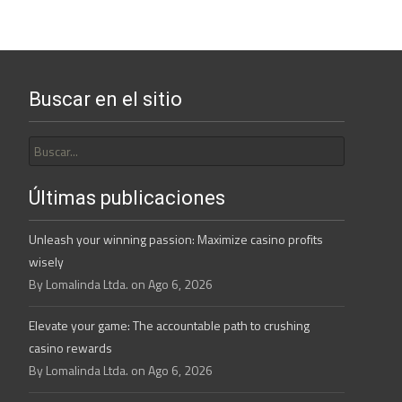
entradas
Buscar en el sitio
Buscar
por:
Últimas publicaciones
Unleash your winning passion: Maximize casino profits
wisely
By Lomalinda Ltda. on Ago 6, 2026
Elevate your game: The accountable path to crushing
casino rewards
By Lomalinda Ltda. on Ago 6, 2026