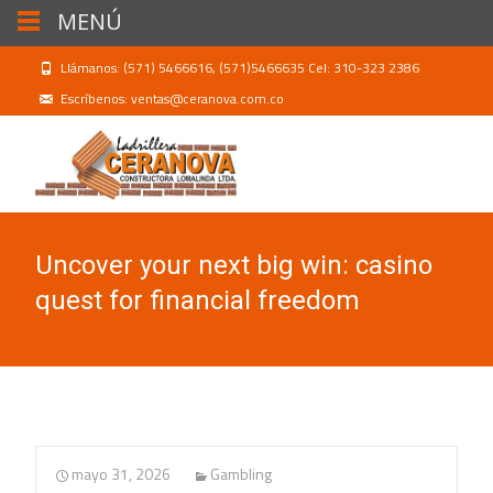
MENÚ
Llámanos: (571) 5466616, (571)5466635 Cel: 310-323 2386
Escríbenos: ventas@ceranova.com.co
Uncover your next big win: casino
quest for financial freedom
mayo 31, 2026
Gambling