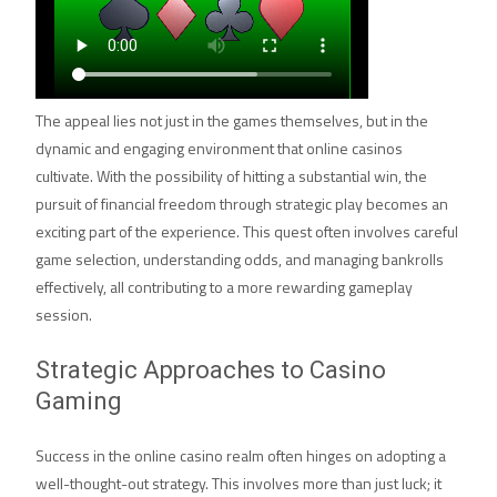
The appeal lies not just in the games themselves, but in the
dynamic and engaging environment that online casinos
cultivate. With the possibility of hitting a substantial win, the
pursuit of financial freedom through strategic play becomes an
exciting part of the experience. This quest often involves careful
game selection, understanding odds, and managing bankrolls
effectively, all contributing to a more rewarding gameplay
session.
Strategic Approaches to Casino
Gaming
Success in the online casino realm often hinges on adopting a
well-thought-out strategy. This involves more than just luck; it