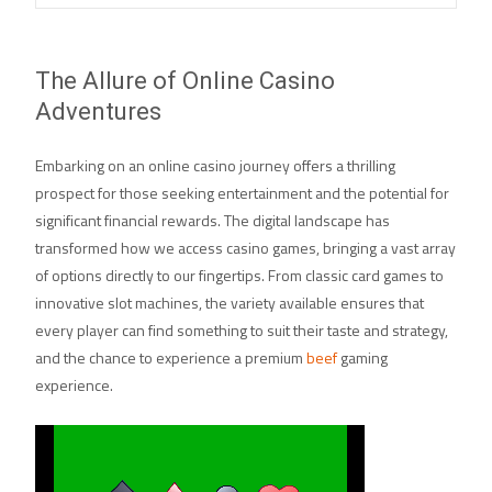
The Allure of Online Casino
Adventures
Embarking on an online casino journey offers a thrilling
prospect for those seeking entertainment and the potential for
significant financial rewards. The digital landscape has
transformed how we access casino games, bringing a vast array
of options directly to our fingertips. From classic card games to
innovative slot machines, the variety available ensures that
every player can find something to suit their taste and strategy,
and the chance to experience a premium
beef
gaming
experience.