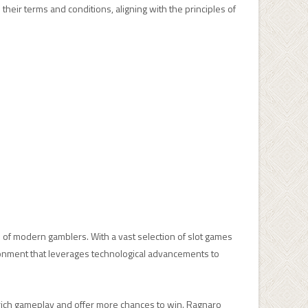
 their terms and conditions, aligning with the principles of
 of modern gamblers. With a vast selection of slot games
ronment that leverages technological advancements to
nrich gameplay and offer more chances to win. Ragnaro