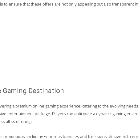
 is to ensure that these offers are not only appealing but also transparent in
e Gaming Destination
ivering a premium online gaming experience, catering to the evolving needs
nsive entertainment package. Players can anticipate a dynamic gaming envi
 all its offerings.
ing promotions, including generous bonuses and free spins, designed to e