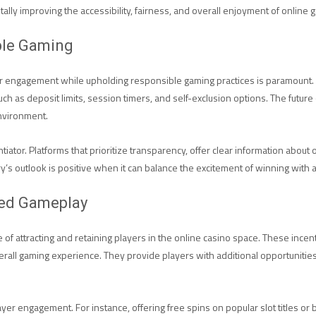
tally improving the accessibility, fairness, and overall enjoyment of online 
ble Gaming
er engagement while upholding responsible gaming practices is paramount.
ch as deposit limits, session timers, and self-exclusion options. The future of
environment.
tiator. Platforms that prioritize transparency, offer clear information abou
stry’s outlook is positive when it can balance the excitement of winning wit
ced Gameplay
 attracting and retaining players in the online casino space. These ince
rall gaming experience. They provide players with additional opportunities t
ayer engagement. For instance, offering free spins on popular slot titles or