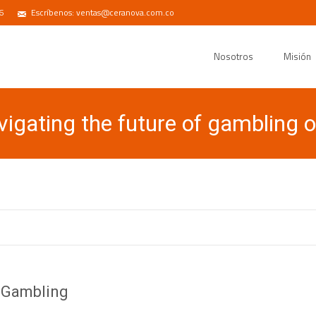
6
Escríbenos: ventas@ceranova.com.co
Saltar
al
Nosotros
Misión
contenido
vigating the future of gambling 
e Gambling