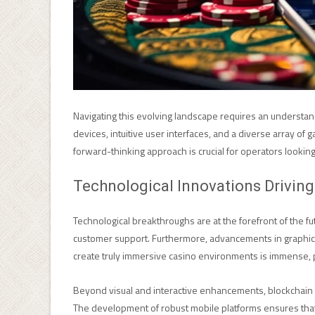
Navigating this evolving landscape requires an understan
devices, intuitive user interfaces, and a diverse array of 
forward-thinking approach is crucial for operators looking
Technological Innovations Drivin
Technological breakthroughs are at the forefront of the f
customer support. Furthermore, advancements in graphics a
create truly immersive casino environments is immense, p
Beyond visual and interactive enhancements, blockchain t
The development of robust mobile platforms ensures that