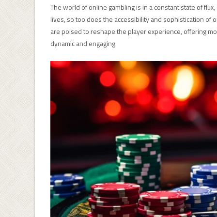
The world of online gambling is in a constant state of flu
lives, so too does the accessibility and sophistication of 
are poised to reshape the player experience, offering m
dynamic and engaging.