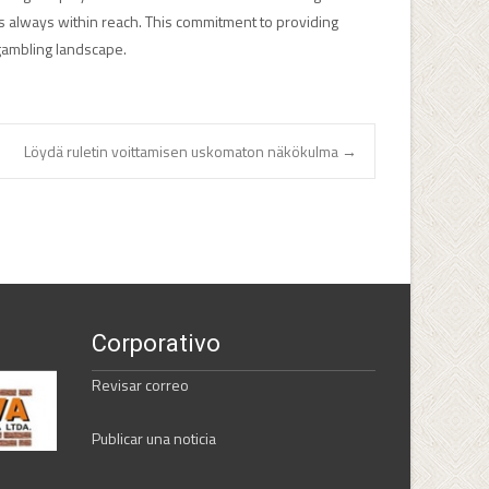
g is always within reach. This commitment to providing
 gambling landscape.
Löydä ruletin voittamisen uskomaton näkökulma
→
Corporativo
Revisar correo
Publicar una noticia