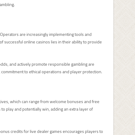
gambling.
 Operators are increasingly implementing tools and
 successful online casinos lies in their ability to provide
t odds, and actively promote responsible gambling are
h a commitment to ethical operations and player protection.
ntives, which can range from welcome bonuses and free
o play and potentially win, adding an extra layer of
 bonus credits for live dealer games encourages players to