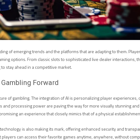
ding of emerging trends and the platforms that are adapting to them. Playe
gaming options. From classic slots to sophisticated live dealer interactions, 
 to stay ahead in a competitive market.
g Gambling Forward
uture of gambling. The integration of AI is personalizing player experienc
nd processing power are paving the way for more visually stunning and inte
romising an experience that closely mimics that of a physical establishmen
echnology is also making its mark, offering enhanced security and transpar
 players can access their favorite games anytime, anywhere, without comp