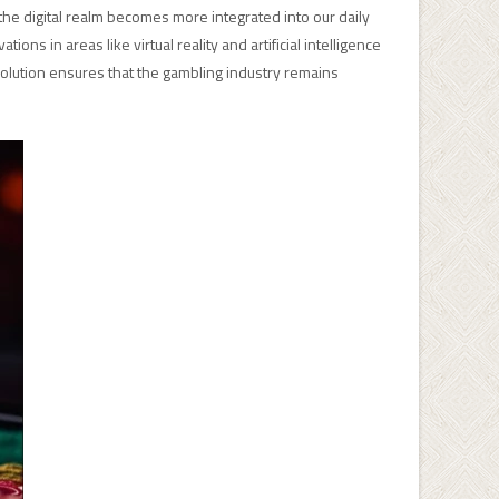
 the digital realm becomes more integrated into our daily
ions in areas like virtual reality and artificial intelligence
olution ensures that the gambling industry remains