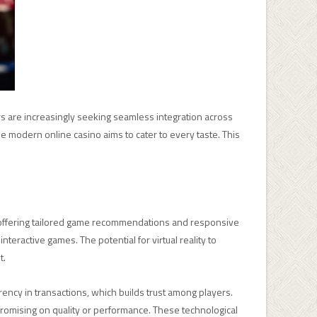
rs are increasingly seeking seamless integration across
the modern online casino aims to cater to every taste. This
es, offering tailored game recommendations and responsive
ractive games. The potential for virtual reality to
t.
ency in transactions, which builds trust among players.
romising on quality or performance. These technological