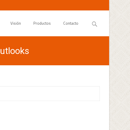
Buscar
Visión
Productos
Contacto
por:
outlooks