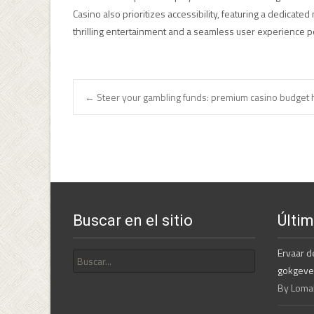
Casino also prioritizes accessibility, featuring a dedicate
thrilling entertainment and a seamless user experience p
Navegación
←
Steer your gambling funds: premium casino budget h
de
entradas
Buscar en el sitio
Últi
Buscar
Ervaar 
por:
gokgeve
By Lomal