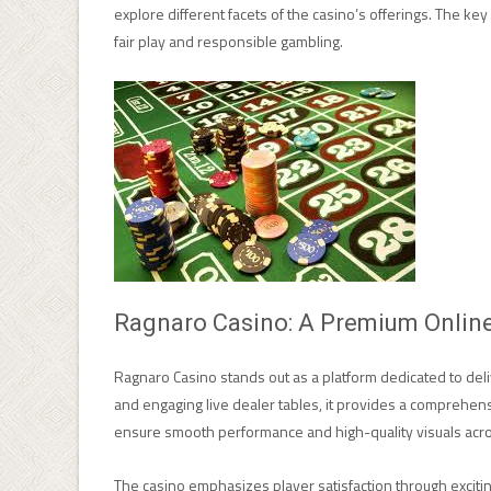
explore different facets of the casino’s offerings. The key
fair play and responsible gambling.
Ragnaro Casino: A Premium Onlin
Ragnaro Casino stands out as a platform dedicated to del
and engaging live dealer tables, it provides a comprehe
ensure smooth performance and high-quality visuals across
The casino emphasizes player satisfaction through excit