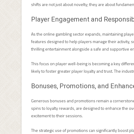
shifts are not just about novelty; they are about fundamen
Player Engagement and Responsi
As the online gambling sector expands, maintaining play
features designed to help players manage their activity, su
thrilling entertainment alongside a safe and supportive 
This focus on player well-being is becoming a key differen
likely to foster greater player loyalty and trust. The indu
Bonuses, Promotions, and Enhan
Generous bonuses and promotions remain a cornerstone of
spins to loyalty rewards, are designed to enhance the ove
excitement to their sessions.
The strategic use of promotions can significantly boost pl