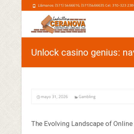
Llámanos: (571) 5466616, (571)5466635 Cel: 310-323 238
Unlock casino genius: na
mayo 31, 2026
Gambling
The Evolving Landscape of Onlin