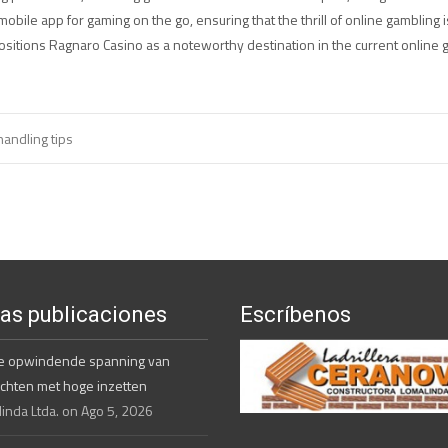
d mobile app for gaming on the go, ensuring that the thrill of online gamblin
ositions Ragnaro Casino as a noteworthy destination in the current online
andling tips
mas publicaciones
Escríbenos
de opwindende spanning van
chten met hoge inzetten
inda Ltda. on Ago 5, 2026