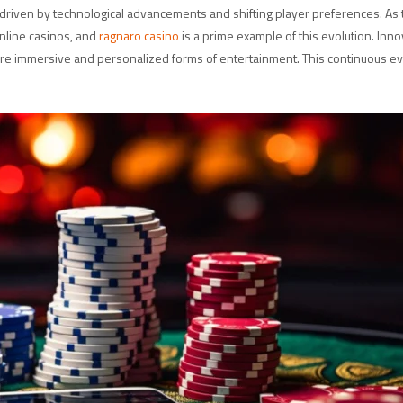
x, driven by technological advancements and shifting player preferences. As
online casinos, and
ragnaro casino
is a prime example of this evolution. Innovat
ore immersive and personalized forms of entertainment. This continuous ev