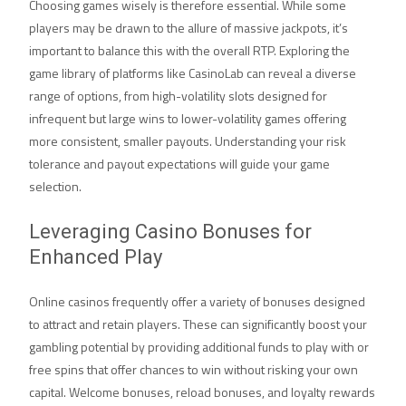
Choosing games wisely is therefore essential. While some
players may be drawn to the allure of massive jackpots, it’s
important to balance this with the overall RTP. Exploring the
game library of platforms like CasinoLab can reveal a diverse
range of options, from high-volatility slots designed for
infrequent but large wins to lower-volatility games offering
more consistent, smaller payouts. Understanding your risk
tolerance and payout expectations will guide your game
selection.
Leveraging Casino Bonuses for
Enhanced Play
Online casinos frequently offer a variety of bonuses designed
to attract and retain players. These can significantly boost your
gambling potential by providing additional funds to play with or
free spins that offer chances to win without risking your own
capital. Welcome bonuses, reload bonuses, and loyalty rewards