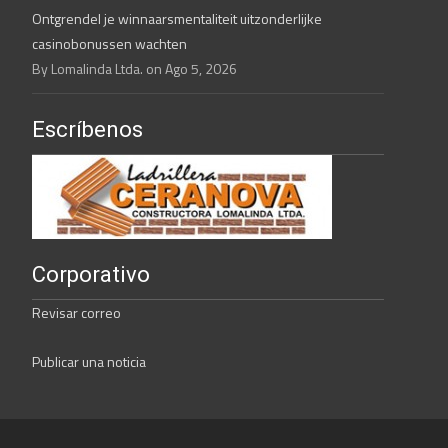
Ontgrendel je winnaarsmentaliteit uitzonderlijke
casinobonussen wachten
By Lomalinda Ltda. on Ago 5, 2026
Escríbenos
Corporativo
Revisar correo
Publicar una noticia