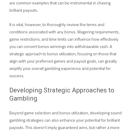
are common examples that can be instrumental in chasing
brilliant payouts.
It is vital, however, to thoroughly review the terms and
conditions associated with any bonus. Wagering requirements,
game restrictions, and time limits can influence how effectively
you can convert bonus winnings into withdrawable cash. A
strategic approach to bonus utilization, focusing on those that
align with your preferred games and payout goals, can greatly
amplify your overall gambling experience and potential for
success.
Developing Strategic Approaches to
Gambling
Beyond game selection and bonus utilization, developing sound
gambling strategies can also enhance your potential for brilliant
payouts. This doesn’t imply guaranteed wins, but rather a more