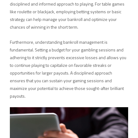
disciplined and informed approach to playing. For table games
like roulette or blackjack, employing betting systems or basic
strategy can help manage your bankroll and optimize your
chances of winning in the short term.
Furthermore, understanding bankroll management is
fundamental. Setting a budget for your gambling sessions and
adhering to it strictly prevents excessive losses and allows you
to continue playing to capitalize on favorable streaks or
opportunities for larger payouts. A disciplined approach
ensures that you can sustain your gaming sessions and
maximize your potential to achieve those sought-after brilliant
payouts.