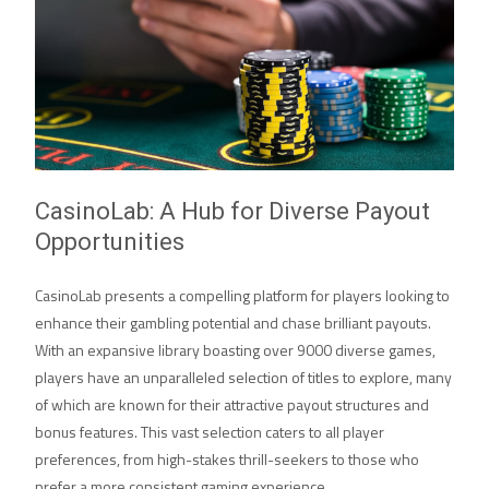
CasinoLab: A Hub for Diverse Payout
Opportunities
CasinoLab presents a compelling platform for players looking to
enhance their gambling potential and chase brilliant payouts.
With an expansive library boasting over 9000 diverse games,
players have an unparalleled selection of titles to explore, many
of which are known for their attractive payout structures and
bonus features. This vast selection caters to all player
preferences, from high-stakes thrill-seekers to those who
prefer a more consistent gaming experience.