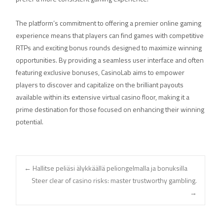
The platform’s commitment to offering a premier online gaming
experience means that players can find games with competitive
RTPs and exciting bonus rounds designed to maximize winning
opportunities. By providing a seamless user interface and often
featuring exclusive bonuses, CasinoLab aims to empower
players to discover and capitalize on the brilliant payouts
available within its extensive virtual casino floor, making it a
prime destination for those focused on enhancing their winning
potential.
Navegación
←
Hallitse peliäsi älykkäällä peliongelmalla ja bonuksilla
Steer clear of casino risks: master trustworthy gambling.
→
de