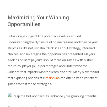
Maximizing Your Winning
Opportunities
Enhancing your gambling potential revolves around
understanding the dynamics of online casinos and their payout
structures. It’s not just about luck; it’s about strategy, informed
choices, and leveraging the opportunities presented. Players
seeking brilliant payouts should focus on games with higher
return-to-player (RTP) percentages and understand the
variance that impacts win frequency and size. Many players find
that exploring options at a
casino lab
can offer a wide variety of
games to test these strategies.