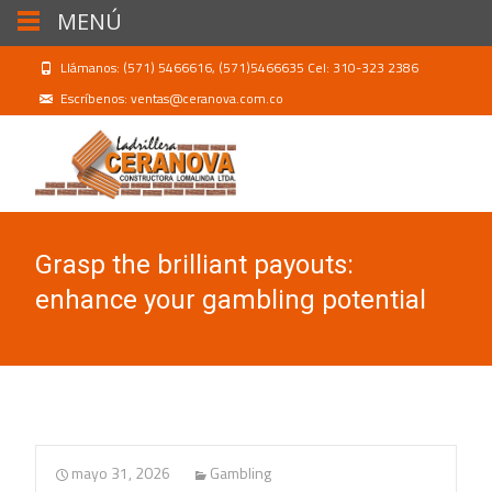
MENÚ
Llámanos: (571) 5466616, (571)5466635 Cel: 310-323 2386
Escríbenos: ventas@ceranova.com.co
Grasp the brilliant payouts:
enhance your gambling potential
mayo 31, 2026
Gambling