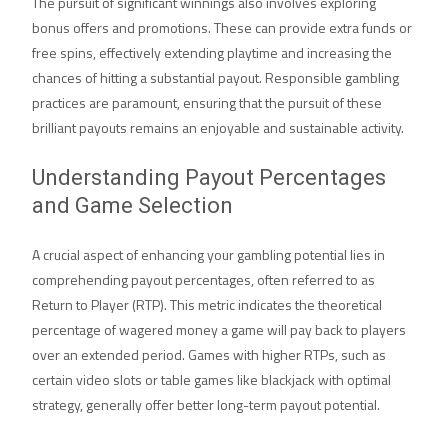
The pursuit of significant winnings also involves exploring
bonus offers and promotions. These can provide extra funds or
free spins, effectively extending playtime and increasing the
chances of hitting a substantial payout. Responsible gambling
practices are paramount, ensuring that the pursuit of these
brilliant payouts remains an enjoyable and sustainable activity.
Understanding Payout Percentages
and Game Selection
A crucial aspect of enhancing your gambling potential lies in
comprehending payout percentages, often referred to as
Return to Player (RTP). This metric indicates the theoretical
percentage of wagered money a game will pay back to players
over an extended period. Games with higher RTPs, such as
certain video slots or table games like blackjack with optimal
strategy, generally offer better long-term payout potential.