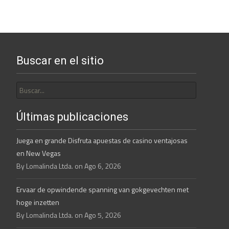
entradas
Buscar en el sitio
Buscar
por:
Últimas publicaciones
Juega en grande Disfruta apuestas de casino ventajosas
en New Vegas
By Lomalinda Ltda. on Ago 6, 2026
Ervaar de opwindende spanning van gokgevechten met
hoge inzetten
By Lomalinda Ltda. on Ago 5, 2026